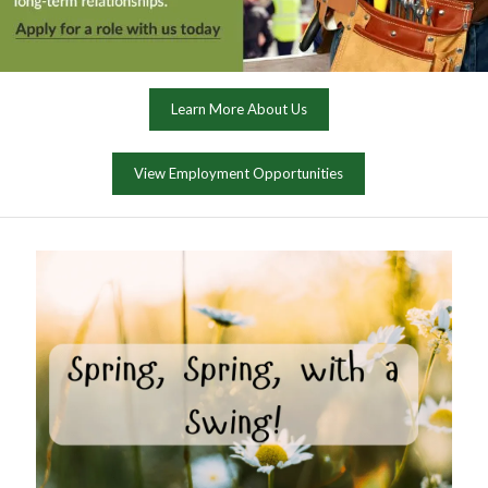
Learn More About Us
View Employment Opportunities