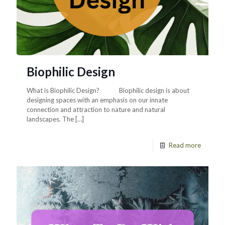
Biophilic Design
What is Biophilic Design? Biophilic design is about
designing spaces with an emphasis on our innate
connection and attraction to nature and natural
landscapes. The
[…]
Read more