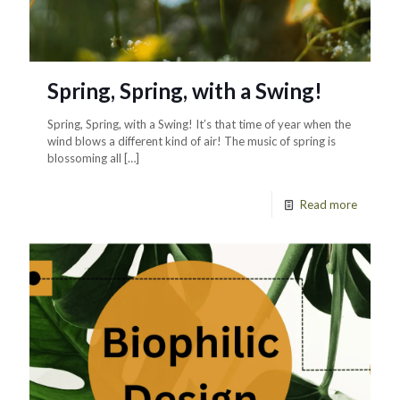
Spring, Spring, with a Swing!
Spring, Spring, with a Swing! It’s that time of year when the
wind blows a different kind of air! The music of spring is
blossoming all
[…]
Read more