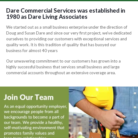
Dare Commercial Services was established in
1980 as Dare Living Associates
We started out as a small business enterprise under the direction of
Doug and Susan Dare and since our very first project, we've dedicated
ourselves to providing our customers with exceptional services and
quality work. It is this tradition of quality that has buoyed our
business for almost 40 years
Our unwavering commitment to our customers has grown into a
highly successful business that services small business and large
commercial accounts throughout an extensive coverage area.