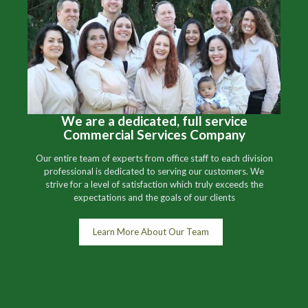
We are a dedicated, full service
Commercial Services Company
Our entire team of experts from office staff to each division
professional is dedicated to serving our customers. We
strive for a level of satisfaction which truly exceeds the
expectations and the goals of our clients
Learn More About Our Team