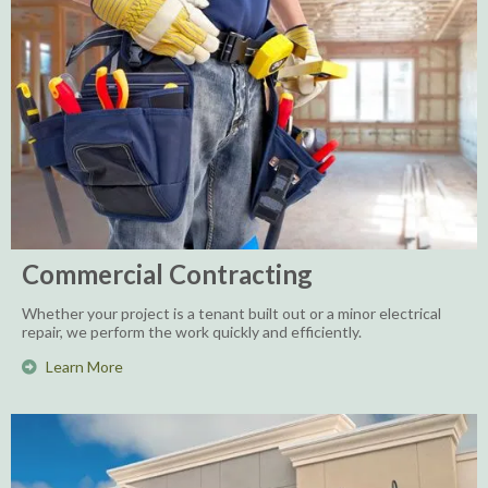
Commercial Contracting
Whether your project is a tenant built out or a minor electrical
repair, we perform the work quickly and efficiently.
Learn More