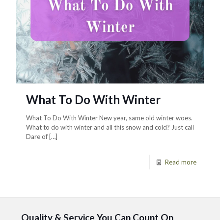
What To Do With Winter
What To Do With Winter New year, same old winter woes.
What to do with winter and all this snow and cold? Just call
Dare of
[…]
Read more
Quality & Service You Can Count On