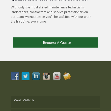
With only the most skilled maintenance technicians,
landscapers, contractors and service professionals on
our team, we guarantee you’ll be satisfied with our work
the first time, every time.
Request A Quote
Work With Us