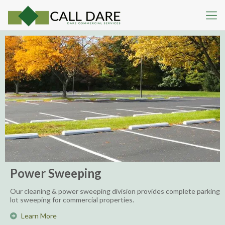
Power Sweeping
Our cleaning & power sweeping division provides complete parking
lot sweeping for commercial properties.
Learn More