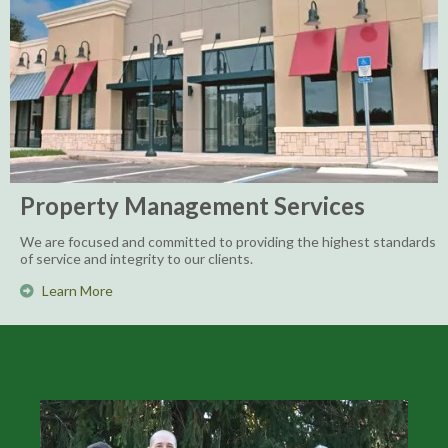
Property Management Services
We are focused and committed to providing the highest standards
of service and integrity to our clients.
Learn More