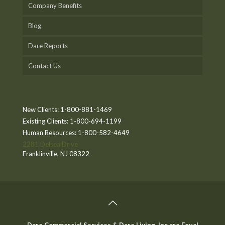
Company Benefits
Blog
Dare Reports
Contact Us
New Clients:
1-800-881-1469
Existing Clients:
1-800-694-1199
Human Resources:
1-800-582-4649
2281 Delsea Drive
Franklinville, NJ 08322
Dare Commercial Services & Dare Living, Inc are Equal