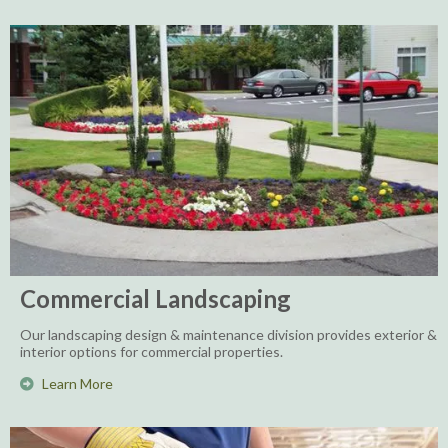
Commercial Landscaping
Our landscaping design & maintenance division provides exterior &
interior options for commercial properties.
Learn More