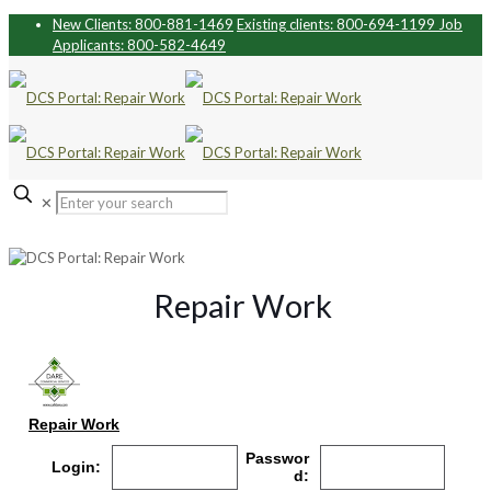
New Clients: 800-881-1469
Existing clients: 800-694-1199
Job
Applicants: 800-582-4649
✕
Repair Work