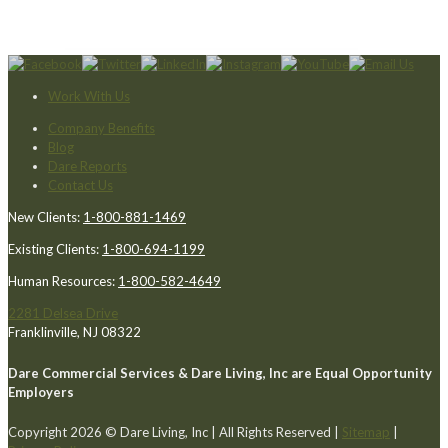
Work With Us
Company Benefits
Blog
Dare Reports
Contact Us
New Clients:
1-800-881-1469
Existing Clients:
1-800-694-1199
Human Resources:
1-800-582-4649
2281 Delsea Drive
Franklinville, NJ 08322
Dare Commercial Services & Dare Living, Inc are Equal Opportunity
Employers
Copyright 2026 © Dare Living, Inc | All Rights Reserved |
Sitemap
|