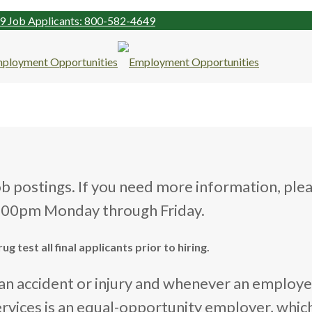
99
Job Applicants: 800-582-4649
ob postings. If you need more information, ple
4:00pm Monday through Friday.
 test all final applicants prior to hiring.
s an accident or injury and whenever an employ
ervices is an equal-opportunity employer, whi