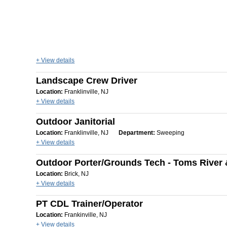
+ View details
Landscape Crew Driver
Location:
Franklinville, NJ
+ View details
Outdoor Janitorial
Location:
Franklinville, NJ
Department:
Sweeping
+ View details
Outdoor Porter/Grounds Tech - Toms River 
Location:
Brick, NJ
+ View details
PT CDL Trainer/Operator
Location:
Frankinville, NJ
+ View details