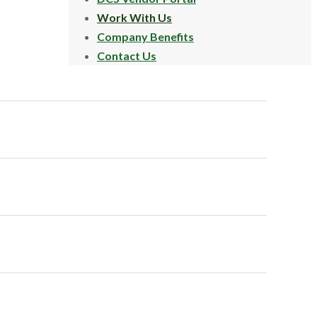
Work With Us
Company Benefits
Contact Us