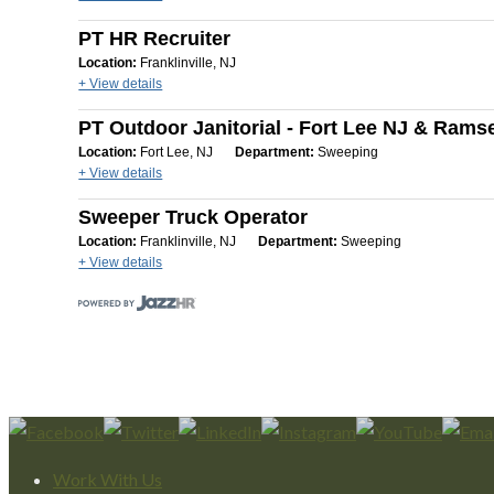
PT HR Recruiter
Location:
Franklinville, NJ
+ View details
PT Outdoor Janitorial - Fort Lee NJ & Rams
Location:
Fort Lee, NJ
Department:
Sweeping
+ View details
Sweeper Truck Operator
Location:
Franklinville, NJ
Department:
Sweeping
+ View details
Work With Us