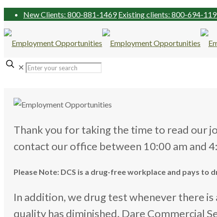
New Clients: 800-881-1469
Existing clients: 800-694-11
✕
Thank you for taking the time to read our j
contact our office between 10:00 am and 
Please Note: DCS is a drug-free workplace and pays to drug
In addition, we drug test whenever there i
quality has diminished. Dare Commercial S