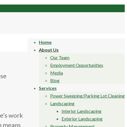
Home
About Us
Our Team
Employment Opportunities
Media
ase
Blog
Services
Power Sweeping/Parking Lot Cleaning
Landscaping
Interior Landscaping
ee’s work
Exterior Landscaping
ch means
Property Management