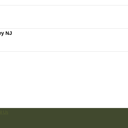
ey NJ