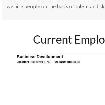
we hire people on the basis of talent and skil
Current Emplo
Business Development
Location:
Franklinville, NJ
Department:
Sales