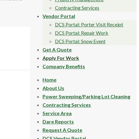
Contracting Services
Vendor Portal
DCS Portal: Porter Visit Receipt
DCS Portal: Repair Work
DCS Portal: Snow Event
Get A Quote
Apply For Work
Company Benefits
Home
About Us
Power Sweeping/Parking Lot Cleaning
Contracting Services
Service Area
Dare Reports
Request A Quote
DCS Vendor Portal