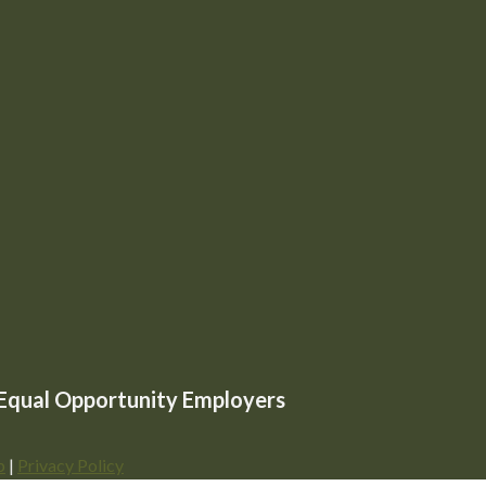
e Equal Opportunity Employers
p
|
Privacy Policy