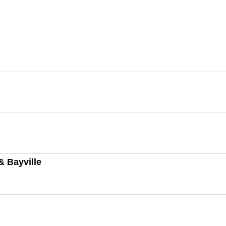
& Bayville