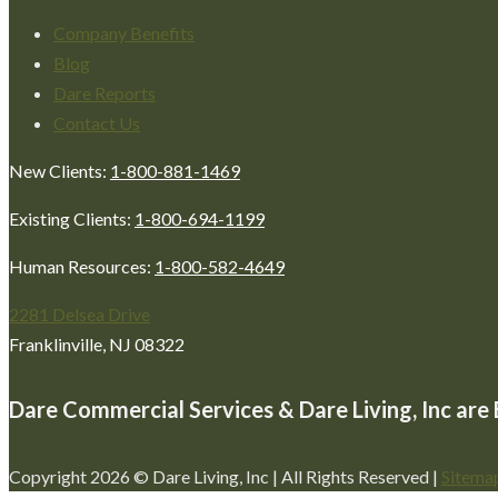
Company Benefits
Blog
Dare Reports
Contact Us
New Clients:
1-800-881-1469
Existing Clients:
1-800-694-1199
Human Resources:
1-800-582-4649
2281 Delsea Drive
Franklinville, NJ 08322
Dare Commercial Services & Dare Living, Inc ar
Copyright 2026 © Dare Living, Inc | All Rights Reserved |
Sitema