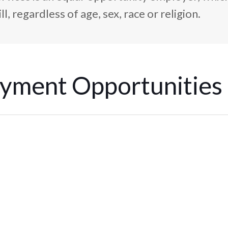
l, regardless of age, sex, race or religion.
yment Opportunities