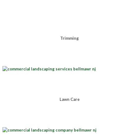
Trimming
Lawn Care