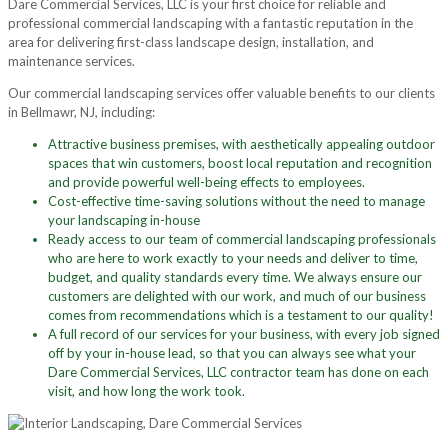
Dare Commercial Services, LLC is your first choice for reliable and
professional commercial landscaping with a fantastic reputation in the
area for delivering first-class landscape design, installation, and
maintenance services.
Our commercial landscaping services offer valuable benefits to our clients
in Bellmawr, NJ, including:
Attractive business premises, with aesthetically appealing outdoor
spaces that win customers, boost local reputation and recognition
and provide powerful well-being effects to employees.
Cost-effective time-saving solutions without the need to manage
your landscaping in-house
Ready access to our team of commercial landscaping professionals
who are here to work exactly to your needs and deliver to time,
budget, and quality standards every time. We always ensure our
customers are delighted with our work, and much of our business
comes from recommendations which is a testament to our quality!
A full record of our services for your business, with every job signed
off by your in-house lead, so that you can always see what your
Dare Commercial Services, LLC contractor team has done on each
visit, and how long the work took.