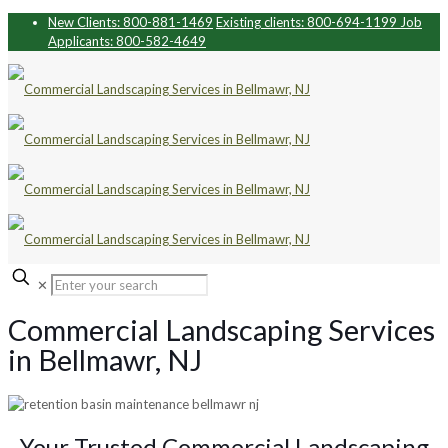
New Clients: 800-881-1469
Existing clients: 800-694-1199
Job
Applicants: 800-582-4649
✕
Commercial Landscaping Services
in Bellmawr, NJ
Your Trusted Commercial Landscaping