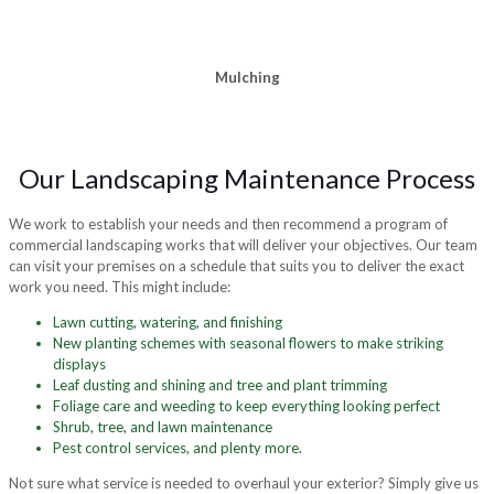
Mulching
Our Landscaping Maintenance Process
We work to establish your needs and then recommend a program of
commercial landscaping works that will deliver your objectives. Our team
can visit your premises on a schedule that suits you to deliver the exact
work you need. This might include:
Lawn cutting, watering, and finishing
New planting schemes with seasonal flowers to make striking
displays
Leaf dusting and shining and tree and plant trimming
Foliage care and weeding to keep everything looking perfect
Shrub, tree, and lawn maintenance
Pest control services, and plenty more.
Not sure what service is needed to overhaul your exterior? Simply give us