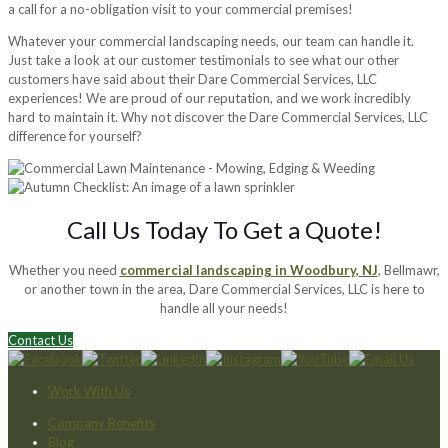
a call for a no-obligation visit to your commercial premises!
Whatever your commercial landscaping needs, our team can handle it.
Just take a look at our customer testimonials to see what our other
customers have said about their Dare Commercial Services, LLC
experiences! We are proud of our reputation, and we work incredibly
hard to maintain it. Why not discover the Dare Commercial Services, LLC
difference for yourself?
Call Us Today To Get a Quote!
Whether you need
commercial landscaping in Woodbury, NJ
, Bellmawr,
or another town in the area, Dare Commercial Services, LLC is here to
handle all your needs!
Contact Us
Work With Us
Company Benefits
Blog