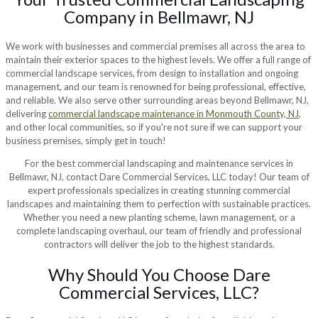
Company in Bellmawr, NJ
We work with businesses and commercial premises all across the area to
maintain their exterior spaces to the highest levels. We offer a full range of
commercial landscape services, from design to installation and ongoing
management, and our team is renowned for being professional, effective,
and reliable. We also serve other surrounding areas beyond Bellmawr, NJ,
delivering
commercial landscape maintenance in Monmouth County, NJ
,
and other local communities, so if you're not sure if we can support your
business premises, simply get in touch!
For the best commercial landscaping and maintenance services in
Bellmawr, NJ, contact Dare Commercial Services, LLC today! Our team of
expert professionals specializes in creating stunning commercial
landscapes and maintaining them to perfection with sustainable practices.
Whether you need a new planting scheme, lawn management, or a
complete landscaping overhaul, our team of friendly and professional
contractors will deliver the job to the highest standards.
Why Should You Choose Dare
Commercial Services, LLC?