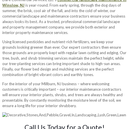
Winslow, NJ
is year-round. From early spring, through the dog days of
summer, the brisk, cool air of the fall, and into the cold of winter, our
commercial landscape and maintenance contractors ensure your business
always looks its best. As a trusted, professional commercial landscape
and property management company, we provide both exterior and
interior property maintenance services.
Using licensed pesticides and nutrient-rich fertilizers, we keep your
grounds looking greener than ever. Our expert contractors then ensure
those grounds are properly kept with regular lawn cutting and edging. Our
tree, bush, and shrub trimming services maintain the perfect height, while
our tree-planting services can bring important shade to high-sun areas.
Finally, our flower bed design and mulching services are the perfect
combination of bright vibrant colors and earthly tones.
For the interior of your Millburn, NJ business – where welcoming
customers is critically important – our interior maintenance contractors
will ensure your interior plants, shrubs, and trees are always healthy and
presentable. By constantly monitoring the moisture level of the soil, we
ensure a long life for your interior shrubbery.
Call Us Today for a Quote!