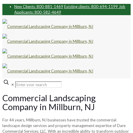
New Clients: 800-881-1469
Existing clients: 800-694-1199
Job
Applicants: 800-582-4649
✕
Commercial Landscaping
Company in Millburn, NJ
For 44 years, Millburn, NJ businesses have trusted the commercial
landscape design services and property management expertise of Dare
Commercial Services, LLC. With an incredible ability to transform outdoor