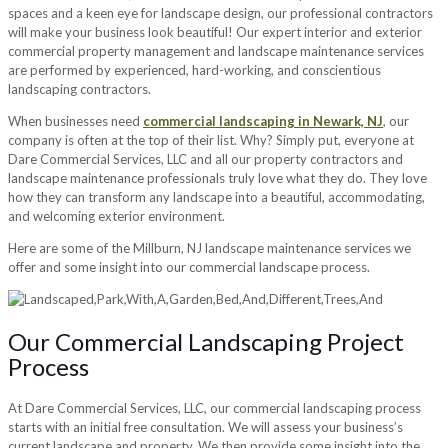
spaces and a keen eye for landscape design, our professional contractors
will make your business look beautiful! Our expert interior and exterior
commercial property management and landscape maintenance services
are performed by experienced, hard-working, and conscientious
landscaping contractors.
When businesses need
commercial landscaping in Newark, NJ
, our
company is often at the top of their list. Why? Simply put, everyone at
Dare Commercial Services, LLC and all our property contractors and
landscape maintenance professionals truly love what they do. They love
how they can transform any landscape into a beautiful, accommodating,
and welcoming exterior environment.
Here are some of the Millburn, NJ landscape maintenance services we
offer and some insight into our commercial landscape process.
Our Commercial Landscaping Project
Process
At Dare Commercial Services, LLC, our commercial landscaping process
starts with an initial free consultation. We will assess your business’s
current landscape and property. We then provide some insight into the