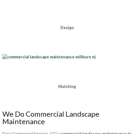
Design
Mulching
We Do Commercial Landscape
Maintenance
Dare Commercial Services, LLC’s
commercial landscape maintenance in