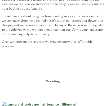
services we can provide and some of the designs we can use to accentuate
your business’s best features.
Sometimes it’s about using our tree-planting services to create a more
welcoming environment. Sometimes it's about our exceptional flower bed
designs, and sometimes it's about combining all these services. The goal is
to provide you with a workable roadmap that transforms your landscape
into something truly extraordinary.
Once we agree on the services, we provide you with an affordable
proposal.
Weeding