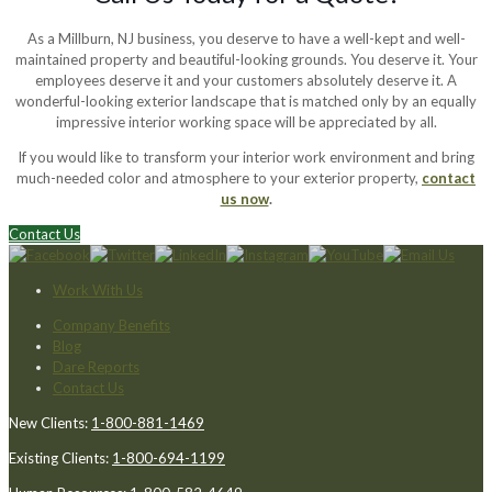
As a Millburn, NJ business, you deserve to have a well-kept and well-
maintained property and beautiful-looking grounds. You deserve it. Your
employees deserve it and your customers absolutely deserve it. A
wonderful-looking exterior landscape that is matched only by an equally
impressive interior working space will be appreciated by all.
If you would like to transform your interior work environment and bring
much-needed color and atmosphere to your exterior property,
contact
us now
.
Contact Us
Work With Us
Company Benefits
Blog
Dare Reports
Contact Us
New Clients:
1-800-881-1469
Existing Clients:
1-800-694-1199