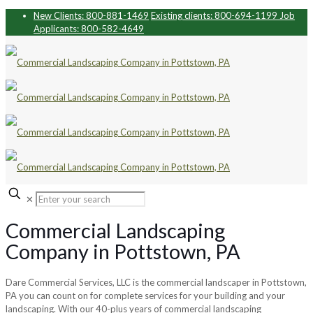
New Clients: 800-881-1469
Existing clients: 800-694-1199
Job
Applicants: 800-582-4649
✕
Commercial Landscaping
Company in Pottstown, PA
Dare Commercial Services, LLC is the commercial landscaper in Pottstown,
PA you can count on for complete services for your building and your
landscaping.
With our 40-plus years of commercial landscaping