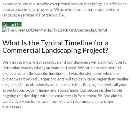
experience, we can provide exceptional service that brings a professional
appearance to your property. We provide both interior and exterior
landscape services in Pottstown, PA.
Contact Us
What Is the Typical Timeline for a
Commercial Landscaping Project?
We treat every project as unique and our designers will work with you to
determine exactly what you want and need. We strive to complete all
projects within the specific timeline that was decided upon when the
project was booked. Larger projects will typically take longer than smaller
projects. Our professionals will make sure that the project meets all your
expectations both in timing and appearance. Our success is due to our
ongoing relationships with our customers in Pottstown, PA. We aim to
satisfy every customer and hope you will recommend us to other
businesses.