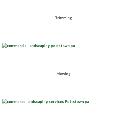
Trimming
Mowing