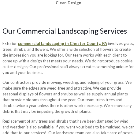
Clean Design
Our Commercial Landscaping Services
Exterior
commercial landscaping in Chester County, PA
involves grass,
trees, shrubs, and flowers. We offer a wide selection of flowers to create
the impression you are looking for. Our team works with each client to
come up with a design that meets your needs. We do not produce cookie-
cutter designs; Our professional staff always creates something unique for
you and your business.
Our contractors provide mowing, weeding, and edging of your grass. We
make sure the edges are weed-free and attractive. We can provide
seasonal displays of flowers and shrubs as well as supply annual plants
that provide blooms throughout the year. Our team trims trees and
shrubs twice a year unless there is other work necessary. We remove any
debris that may be impeding the growth of plants.
Replacement of any trees and shrubs that have been damaged by wind
and weather is also available. If you want your beds to be mulched, we can
add that to our services! Our landscape team can also take care of pests