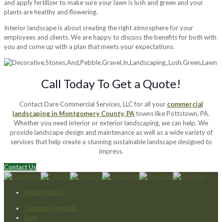
and apply fertilizer to make sure your lawn is lush and green and your
plants are healthy and flowering.
Interior landscape is about creating the right atmosphere for your
employees and clients. We are happy to discuss the benefits for both with
you and come up with a plan that meets your expectations.
Call Today To Get a Quote!
Contact Dare Commercial Services, LLC for all your
commercial
landscaping in Montgomery County, PA
towns like Pottstown, PA.
Whether you need interior or exterior landscaping, we can help. We
provide landscape design and maintenance as well as a wide variety of
services that help create a stunning sustainable landscape designed to
impress.
Contact Us
Work With Us
Company Benefits
Blog