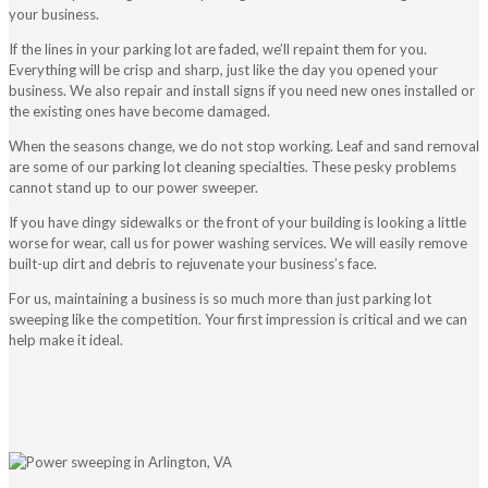
your business.
If the lines in your parking lot are faded, we’ll repaint them for you.
Everything will be crisp and sharp, just like the day you opened your
business. We also repair and install signs if you need new ones installed or
the existing ones have become damaged.
When the seasons change, we do not stop working. Leaf and sand removal
are some of our parking lot cleaning specialties. These pesky problems
cannot stand up to our power sweeper.
If you have dingy sidewalks or the front of your building is looking a little
worse for wear, call us for power washing services. We will easily remove
built-up dirt and debris to rejuvenate your business’s face.
For us, maintaining a business is so much more than just parking lot
sweeping like the competition. Your first impression is critical and we can
help make it ideal.