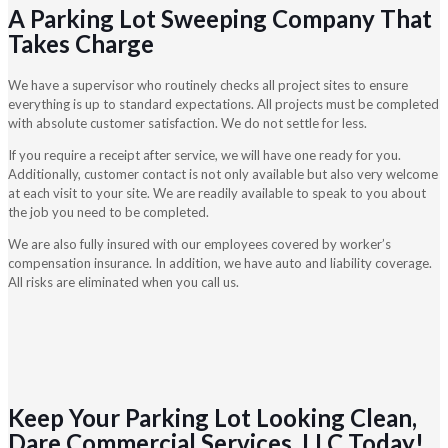
A Parking Lot Sweeping Company That
Takes Charge
We have a supervisor who routinely checks all project sites to ensure
everything is up to standard expectations. All projects must be completed
with absolute customer satisfaction. We do not settle for less.
If you require a receipt after service, we will have one ready for you.
Additionally, customer contact is not only available but also very welcome
at each visit to your site. We are readily available to speak to you about
the job you need to be completed.
We are also fully insured with our employees covered by worker’s
compensation insurance. In addition, we have auto and liability coverage.
All risks are eliminated when you call us.
Keep Your Parking Lot Looking Clean,
Dare Commercial Services, LLC Today!