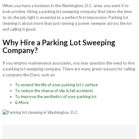
When you have a business in the Washington, D.C. area, you want it to
look pristine. Hiring a parking lot sweeping company that takes the time
to do the job right is essential to a perfect first impression. Parking lot
cleaning is about more than just running a power sweeper across the lot
and calling it good.
Why Hire a Parking Lot Sweeping
Company?
If you employ maintenance associates, you may question the need to hire
a parking lot sweeping company. There are many great reasons for calling
a company like Dare, such as:
To extend the life of your parking lot’s surface
To reduce the chance of slip & fall accidents
To improve the aesthetics of your parking lot
& More