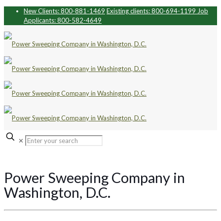
New Clients: 800-881-1469
Existing clients: 800-694-1199
Job
Applicants: 800-582-4649
✕
Power Sweeping Company in
Washington, D.C.