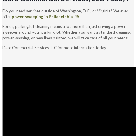
Do you need services outside of Washington, D.C., or Virginia? We even
offer
power sweeping in Philadelphia, PA
.
For us, parking lot cleaning means a lot more than just driving a power
sweeper around your parking lot. Whether you want a standard cleaning,
power washing, or new lines painted, we will take care of all your needs.
Dare Commercial Services, LLC for more information today.