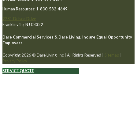
Human Resources:
1-800-582-4649
2281 Delsea Drive
Franklinville, NJ 08322
Dare Commercial Services & Dare Living, Inc are Equal Opportunity
Employers
Copyright 2026 © Dare Living, Inc | All Rights Reserved |
Sitemap
|
Privacy Policy
SERVICE QUOTE