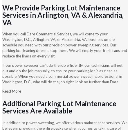
We Provide Parking Lot Maintenance
Services in Arlington, VA & Alexandria,
VA
When you call Dare Commercial Services, we will come to your
Washington, D.C., Arlington, VA, or Alexandria, VA, business on the
schedule you need with our precision power sweeping services. Our
parking lot cleaning doesn’t stop there. We will empty your trash cans and
replace the liners on every visit.
If our power sweeper can’t do the job efficiently, our technicians will get
out and do the job manually, to ensure your parking lot is as clean as
possible. When you need a commercial power sweeping professional in
Washington, D.C., who will do the job right, look no further than Dare.
Read More
Additional Parking Lot Maintenance
Services Are Available
In addition to power sweeping, we offer various maintenance services. We
believe in providing the entire package when it comes to taking care of