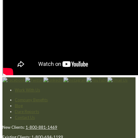
Work With Us
Company Benefits
Blog
Dare Reports
Contact Us
New Clients:
1-800-881-1469
Existing Clients:
1-800-694-1199