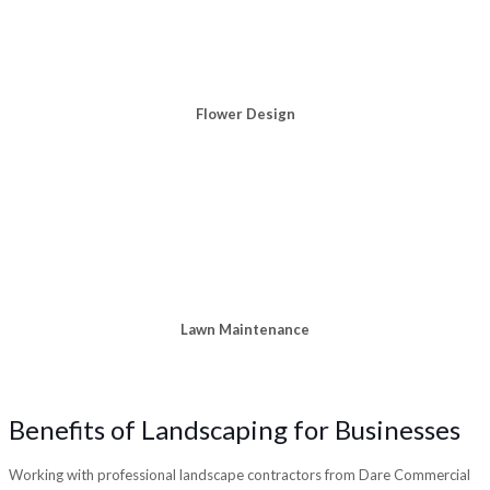
Flower Design
Lawn Maintenance
Benefits of Landscaping for Businesses
Working with professional landscape contractors from Dare Commercial