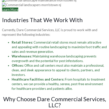
Learn More
Industries That We Work With
Currently, Dare Commercial Services, LLC is proud to work with and
represent the following industries:
Retail Stores:
Commercial retail stores must remain attractive
and appealing with routine landscaping to maximize foot traffic and
sales and revenue generation.
Warehouses:
Maintaining warehouse landscaping prevents
overgrowth and the potential for pest infestations.
Offices:
Office and call centers must also maintain a professional,
clean, and sleek appearance to appeal to clients, partners, and
investors.
Healthcare Facilities and Centers:
From hospitals to treatment
centers, we can provide a healthy, serene, pest-free environment
for healthcare providers and patients alike.
Why Choose Dare Commercial Services,
LLC?