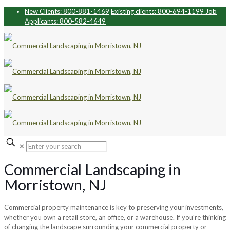
New Clients: 800-881-1469
Existing clients: 800-694-1199
Job
Applicants: 800-582-4649
✕
Commercial Landscaping in
Morristown, NJ
Commercial property maintenance is key to preserving your investments,
whether you own a retail store, an office, or a warehouse. If you're thinking
of changing the landscape surrounding your commercial property or