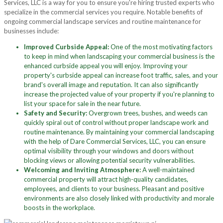
Services, LLC is a way for you to ensure you're hiring trusted experts who
specialize in the commercial services you require. Notable benefits of
ongoing commercial landscape services and routine maintenance for
businesses include:
Improved Curbside Appeal:
One of the most motivating factors
to keep in mind when landscaping your commercial business is the
enhanced curbside appeal you will enjoy. Improving your
property's curbside appeal can increase foot traffic, sales, and your
brand's overall image and reputation. It can also significantly
increase the projected value of your property if you're planning to
list your space for sale in the near future.
Safety and Security:
Overgrown trees, bushes, and weeds can
quickly spiral out of control without proper landscape work and
routine maintenance. By maintaining your commercial landscaping
with the help of Dare Commercial Services, LLC, you can ensure
optimal visibility through your windows and doors without
blocking views or allowing potential security vulnerabilities.
Welcoming and Inviting Atmosphere:
A well-maintained
commercial property will attract high-quality candidates,
employees, and clients to your business. Pleasant and positive
environments are also closely linked with productivity and morale
boosts in the workplace.