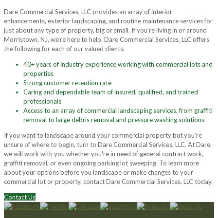
Dare Commercial Services, LLC provides an array of interior
enhancements, exterior landscaping, and routine maintenance services for
just about any type of property, big or small. If you're living in or around
Morristown, NJ, we're here to help. Dare Commercial Services, LLC offers
the following for each of our valued clients:
40+ years of industry experience working with commercial lots and
properties
Strong customer retention rate
Caring and dependable team of insured, qualified, and trained
professionals
Access to an array of commercial landscaping services, from graffiti
removal to large debris removal and pressure washing solutions
If you want to landscape around your commercial property but you're
unsure of where to begin, turn to Dare Commercial Services, LLC. At Dare,
we will work with you whether you're in need of general contract work,
graffiti removal, or even ongoing parking lot sweeping. To learn more
about your options before you landscape or make changes to your
commercial lot or property, contact Dare Commercial Services, LLC today.
Contact Us