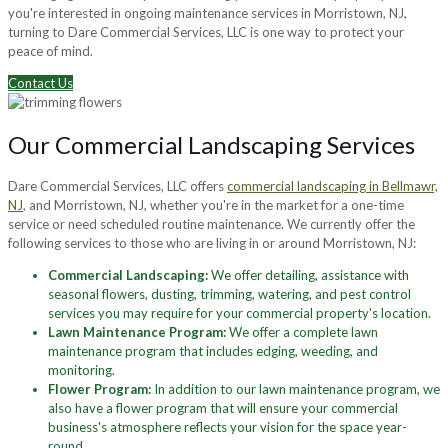
you're interested in ongoing maintenance services in Morristown, NJ,
turning to Dare Commercial Services, LLC is one way to protect your
peace of mind.
Contact Us
Our Commercial Landscaping Services
Dare Commercial Services, LLC offers
commercial landscaping in Bellmawr,
NJ
, and Morristown, NJ, whether you're in the market for a one-time
service or need scheduled routine maintenance. We currently offer the
following services to those who are living in or around Morristown, NJ:
Commercial Landscaping:
We offer detailing, assistance with
seasonal flowers, dusting, trimming, watering, and pest control
services you may require for your commercial property's location.
Lawn Maintenance Program:
We offer a complete lawn
maintenance program that includes edging, weeding, and
monitoring.
Flower Program:
In addition to our lawn maintenance program, we
also have a flower program that will ensure your commercial
business's atmosphere reflects your vision for the space year-
round.