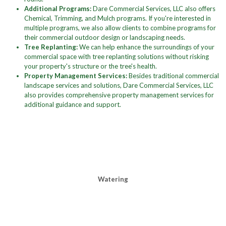
Additional Programs:
Dare Commercial Services, LLC also offers
Chemical, Trimming, and Mulch programs. If you're interested in
multiple programs, we also allow clients to combine programs for
their commercial outdoor design or landscaping needs.
Tree Replanting:
We can help enhance the surroundings of your
commercial space with tree replanting solutions without risking
your property's structure or the tree's health.
Property Management Services:
Besides traditional commercial
landscape services and solutions, Dare Commercial Services, LLC
also provides comprehensive property management services for
additional guidance and support.
Watering