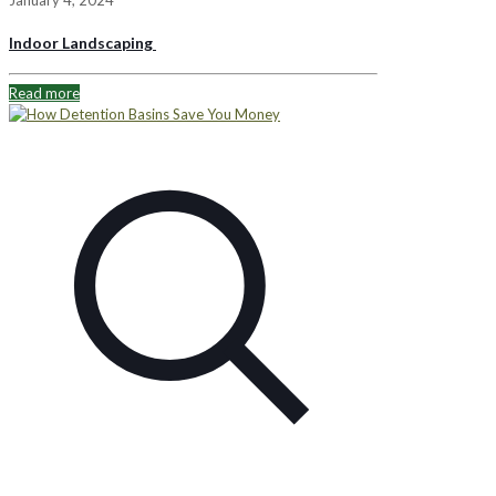
Indoor Landscaping
Read more