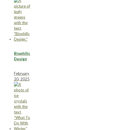
Biophilic
Design
February
20, 2025