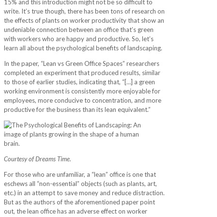
15% and this introduction might not be so difficult to
write. It’s true though, there has been tons of research on
the effects of plants on worker productivity that show an
undeniable connection between an office that’s green
with workers who are happy and productive. So, let’s
learn all about the psychological benefits of landscaping.
In the paper, “Lean vs Green Office Spaces” researchers
completed an experiment that produced results, similar
to those of earlier studies, indicating that, “[…] a green
working environment is consistently more enjoyable for
employees, more conducive to concentration, and more
productive for the business than its lean equivalent.”
Courtesy of Dreams Time.
For those who are unfamiliar, a “lean” office is one that
eschews all “non-essential” objects (such as plants, art,
etc.) in an attempt to save money and reduce distraction.
But as the authors of the aforementioned paper point
out, the lean office has an adverse effect on worker