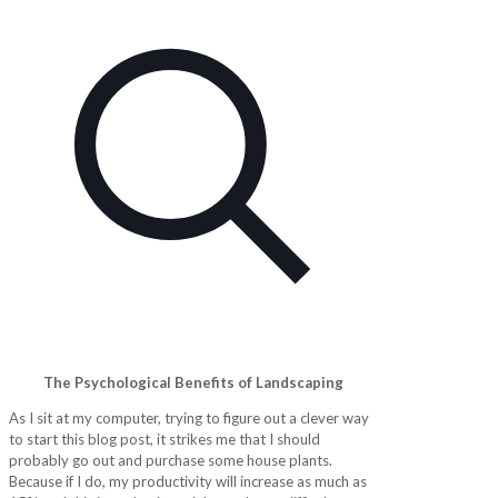
The Psychological Benefits of Landscaping
As I sit at my computer, trying to figure out a clever way
to start this blog post, it strikes me that I should
probably go out and purchase some house plants.
Because if I do, my productivity will increase as much as