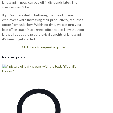
landscaping now, can pay off in dividends later. The
science doesn’t lie.
If you’re interested in bettering the mood of your
employees while increasing their productivity, request a
quote from us below. Within no time, we can turn your
lean office space into a green office space. Now that you
know all about the psychological benefits of landscaping
it’s time to get started.
Click here to request a quote!
Related posts