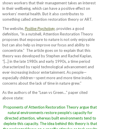
shows workers that their management takes an interest
in their wellbeing, which can have a positive effect on
workers’ mental health. But it also contributes to
something called attention restoration theory or ART.
The website,
Positive Psychology
, provides a good
definition, “In a nutshell, Attention Restoration Theory
proposes that exposure to nature is not only enjoyable
but can also help us improve our focus and ability to
concentrate.” The article goes on to explain that this
theory was developed by Stephen and Rachel Kaplan,
“[…] in the late 1980s and early 1990s, a time period
characterized by rapid technological advancement and
ever-increasing indoor entertainment. As people—
especially children—spent more and more time inside,
concerns about the lack of time in nature grew.”
As the authors of the “Lean vs Green…” paper cited
above state:
Proponents of Attention Restoration Theory argue that
natural environments restore people’s capacity for
directed attention, whereas built environments tend to
deplete this capacity. The idea behind this theory is that