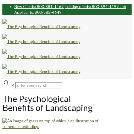
New Clients: 800-881-1469
Existing clients: 800-694-1199
Job
Applicants: 800-582-4649
✕
The Psychological
Benefits of Landscaping