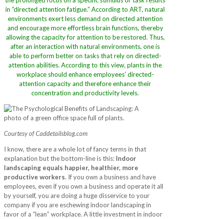
the prolonged focus on a specific stimulus or task results
in “directed attention fatigue.” According to ART, natural
environments exert less demand on directed attention
and encourage more effortless brain functions, thereby
allowing the capacity for attention to be restored. Thus,
after an interaction with natural environments, one is
able to perform better on tasks that rely on directed-
attention abilities. According to this view, plants in the
workplace should enhance employees’ directed-
attention capacity and therefore enhance their
concentration and productivity levels.
Courtesy of Caddetailsblog.com
I know, there are a whole lot of fancy terms in that
explanation but the bottom-line is this:
Indoor
landscaping equals happier, healthier, more
productive workers
. If you own a business and have
employees, even if you own a business and operate it all
by yourself, you are doing a huge disservice to your
company if you are eschewing indoor landscaping in
favor of a “lean” workplace. A little investment in indoor