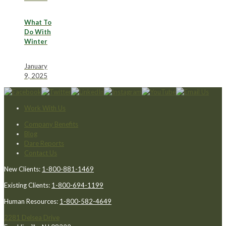
What To
Do With
Winter
January
9, 2025
Work With Us
Company Benefits
Blog
Dare Reports
Contact Us
New Clients:
1-800-881-1469
Existing Clients:
1-800-694-1199
Human Resources:
1-800-582-4649
2281 Delsea Drive