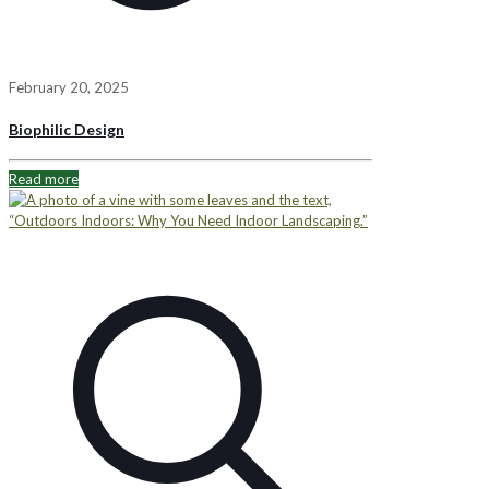
February 20, 2025
Biophilic Design
Read more