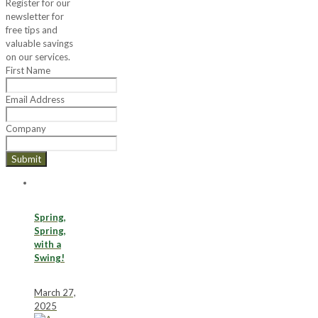
Register for our
newsletter for
free tips and
valuable savings
on our services.
First Name
Email Address
Company
Submit
Spring,
Spring,
with a
Swing!
March 27,
2025