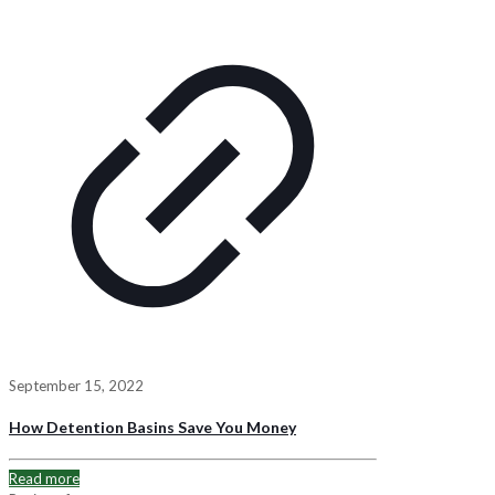
September 15, 2022
How Detention Basins Save You Money
Read more