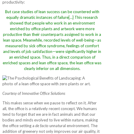
productivity:
But case studies of lean success can be countered with
equally dramatic instances of failure[…] This research
showed that people who work in an environment
enriched by office plants and artwork were more
productive than their counterparts assigned to work in a
lean space. Meanwhile, recorded levels of well-being—as
measured by sick office syndrome, feelings of comfort
and levels of job satisfaction—were significantly higher in
an enriched space. Thus, in a direct comparison of
enriched spaces and lean office space, the lean office was
clearly inferior on all dimensions.
Courtesy of Innovative Office Solutions
This makes sense when we pause to reflect on it. After
all, the office is a relatively recent concept. We humans
tend to forget that we are in fact animals and that our
bodies and minds evolved to live within nature, making
the office setting a
de facto
unnatural environment. The
addition of greenery not only improves our air quality, it