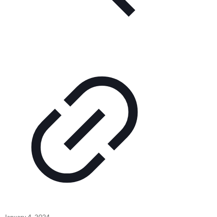
January 4, 2024