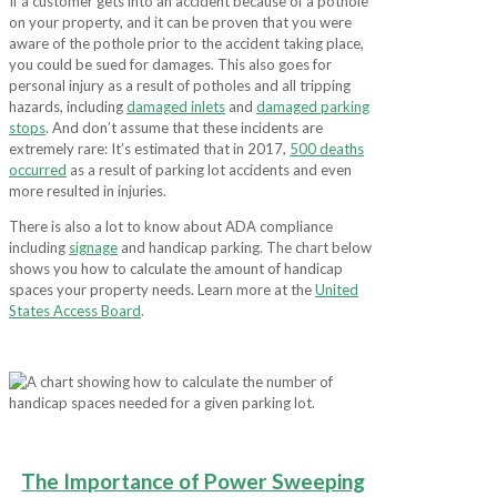
If a customer gets into an accident because of a pothole
on your property, and it can be proven that you were
aware of the pothole prior to the accident taking place,
you could be sued for damages. This also goes for
personal injury as a result of potholes and all tripping
hazards, including
damaged inlets
and
damaged parking
stops
. And don’t assume that these incidents are
extremely rare: It’s estimated that in 2017,
500 deaths
occurred
as a result of parking lot accidents and even
more resulted in injuries.
There is also a lot to know about ADA compliance
including
signage
and handicap parking. The chart below
shows you how to calculate the amount of handicap
spaces your property needs. Learn more at the
United
States Access Board
.
The Importance of Power Sweeping