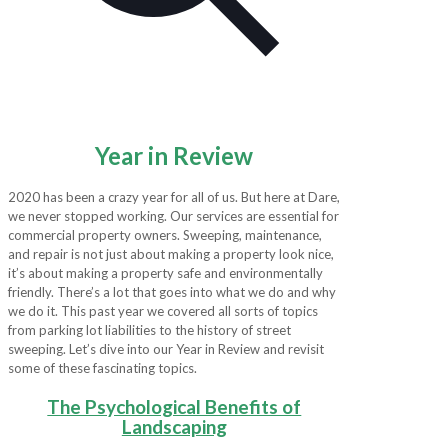
Year in Review
2020 has been a crazy year for all of us. But here at Dare,
we never stopped working. Our services are essential for
commercial property owners. Sweeping, maintenance,
and repair is not just about making a property look nice,
it’s about making a property safe and environmentally
friendly. There’s a lot that goes into what we do and why
we do it. This past year we covered all sorts of topics
from parking lot liabilities to the history of street
sweeping. Let’s dive into our Year in Review and revisit
some of these fascinating topics.
The Psychological Benefits of
Landscaping