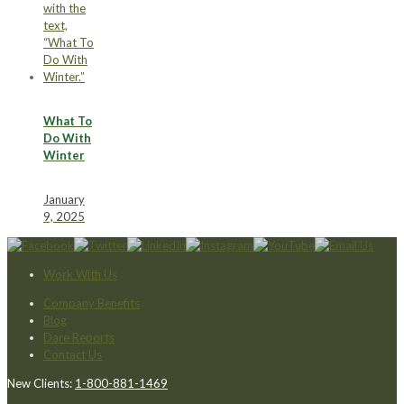
What To
Do With
Winter
January
9, 2025
Work With Us
Company Benefits
Blog
Dare Reports
Contact Us
New Clients:
1-800-881-1469