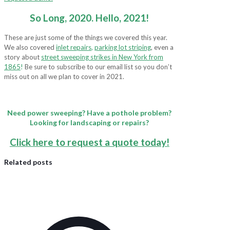
So Long, 2020. Hello, 2021!
These are just some of the things we covered this year.
We also covered
inlet repairs
,
parking lot striping
, even a
story about
street sweeping strikes in New York from
1865
!
Be sure to subscribe to our email list so you don’t
miss out on all we plan to cover in 2021.
Need power sweeping? Have a pothole problem?
Looking for landscaping or repairs?
Click here to request a quote today!
Related posts