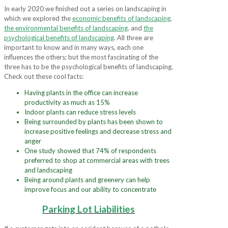
In early 2020 we finished out a series on landscaping in
which we explored the
economic benefits of landscaping
,
the environmental benefits of landscaping
,
and
the
psychological benefits of landscaping
. All three are
important to know and in many ways, each one
influences the others; but the most fascinating of the
three has to be the psychological benefits of landscaping.
Check out these cool facts:
Having plants in the office can increase
productivity as much as 15%
Indoor plants can reduce stress levels
Being surrounded by plants has been shown to
increase positive feelings and decrease stress and
anger
One study showed that 74% of respondents
preferred to shop at commercial areas with trees
and landscaping
Being around plants and greenery can help
improve focus and our ability to concentrate
Parking Lot Liabilities