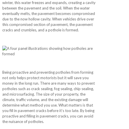
winter, this water freezes and expands, creating a cavity
between the pavement and the soil. When the water
eventually melts, the pavement becomes compromised
due to the now hollow cavity. When vehicles drive over
this compromised section of pavement, the pavement
cracks and crumbles, and a pothole is formed.
Being proactive and preventing potholes from forming
not only helps protect motorists but it will save you
money in the long run. There are many ways to prevent
potholes such as crack sealing, fog sealing, chip sealing,
and microsurfacing. The size of your property, the
climate, traffic volume, and the existing damage will
determine what method you use. What matters is that
you fill in pavement cracks before it’s too late. By being
proactive and filling in pavement cracks, you can avoid
the nuisance of potholes.