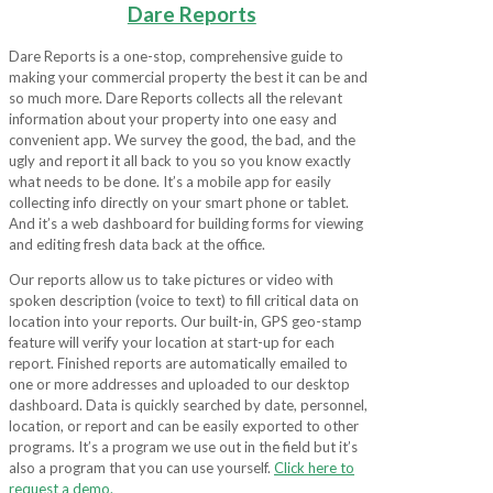
Dare Reports
Dare Reports is a one-stop, comprehensive guide to
making your commercial property the best it can be and
so much more. Dare Reports collects all the relevant
information about your property into one easy and
convenient app. We survey the good, the bad, and the
ugly and report it all back to you so you know exactly
what needs to be done. It’s a mobile app for easily
collecting info directly on your smart phone or tablet.
And it’s a web dashboard for building forms for viewing
and editing fresh data back at the office.
Our reports allow us to take pictures or video with
spoken description (voice to text) to fill critical data on
location into your reports. Our built-in, GPS geo-stamp
feature will verify your location at start-up for each
report. Finished reports are automatically emailed to
one or more addresses and uploaded to our desktop
dashboard. Data is quickly searched by date, personnel,
location, or report and can be easily exported to other
programs. It’s a program we use out in the field but it’s
also a program that you can use yourself.
Click here to
request a demo.