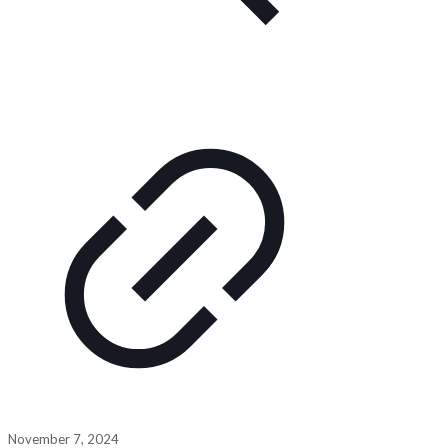
November 7, 2024