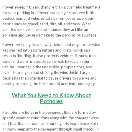
Power sweeping is much more than a cosmetic treatment
for your parking lot. Power sweeping helps keep both
pedestrians and vehicles safe by removing hazardous
debris such as gravel, sand, dirt, oil, and trash. When
vehicles run over these substances they act like an
abrasive and cause damage to the parking lot’s surface.
Power sweeping clears away debris that might otherwise
get washed into storm gutters and inlets, which can
result in flooding. It also protects vehicles. Stones, trash,
sand, and other materials can wreak havoc on your
vehicle—tearing up the underside, popping tires, and
even shooting up and striking the windshield. Large
debris has the potential to cause drivers to swerve and
panic, promoting the likelihood of accidents and injury.
What You Need to Know About
Potholes
Potholes are holes in the pavement that are formed by
specific weather conditions along with the constant wear
and tear that all roads and parking lots experience. Rain
or snow seep into the pavement through small cracks. In