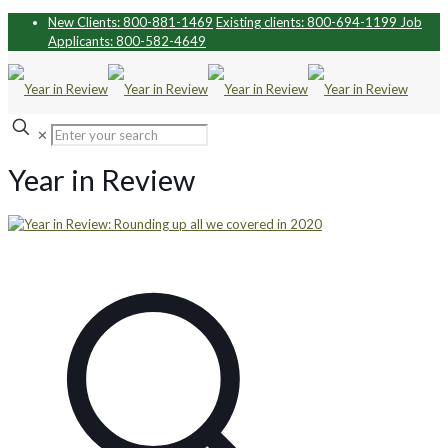
New Clients: 800-881-1469
Existing clients: 800-694-1199
Job
Applicants: 800-582-4649
✕
Year in Review