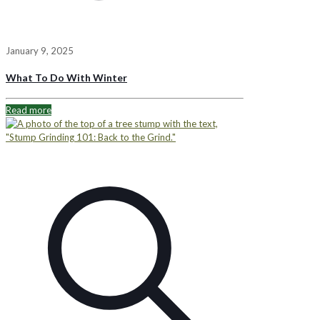
January 9, 2025
What To Do With Winter
Read more