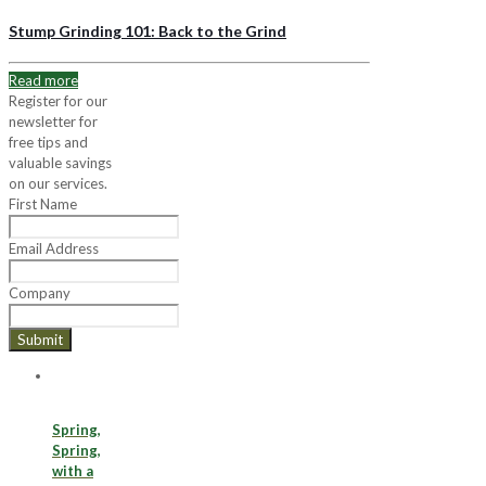
Stump Grinding 101: Back to the Grind
Read more
Register for our
newsletter for
free tips and
valuable savings
on our services.
First Name
Email Address
Company
Submit
Spring,
Spring,
with a