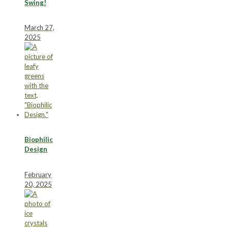
Swing!
March 27,
2025
Biophilic
Design
February
20, 2025