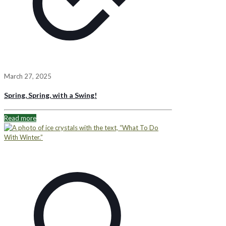
March 27, 2025
Spring, Spring, with a Swing!
Read more