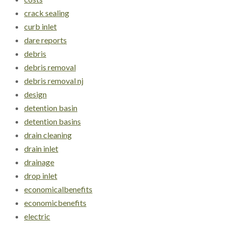
crack sealing
curb inlet
dare reports
debris
debris removal
debris removal nj
design
detention basin
detention basins
drain cleaning
drain inlet
drainage
drop inlet
economicalbenefits
economicbenefits
electric