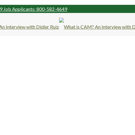
99
Job Applicants: 800-582-4649