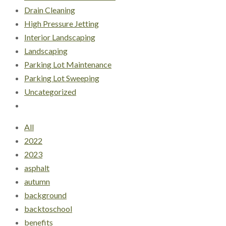
Drain Cleaning
High Pressure Jetting
Interior Landscaping
Landscaping
Parking Lot Maintenance
Parking Lot Sweeping
Uncategorized
All
2022
2023
asphalt
autumn
background
backtoschool
benefits