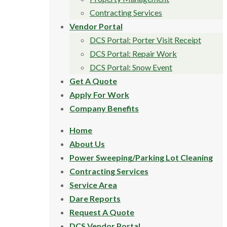
Contracting Services
Vendor Portal
DCS Portal: Porter Visit Receipt
DCS Portal: Repair Work
DCS Portal: Snow Event
Get A Quote
Apply For Work
Company Benefits
Home
About Us
Power Sweeping/Parking Lot Cleaning
Contracting Services
Service Area
Dare Reports
Request A Quote
DCS Vendor Portal