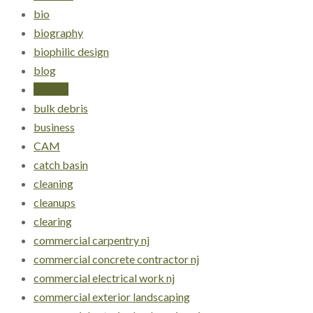
bio
biography
biophilic design
blog
budget
bulk debris
business
CAM
catch basin
cleaning
cleanups
clearing
commercial carpentry nj
commercial concrete contractor nj
commercial electrical work nj
commercial exterior landscaping