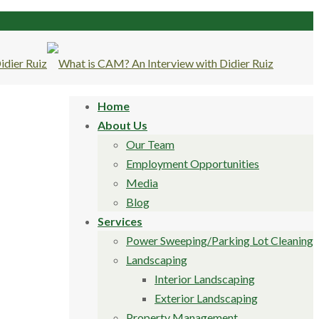
Home
About Us
Our Team
Employment Opportunities
Media
Blog
Services
Power Sweeping/Parking Lot Cleaning
Landscaping
Interior Landscaping
Exterior Landscaping
Property Management