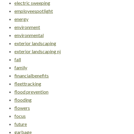
electric sweeping
employeespotlight
energy
environment
environmental
exterior landscaping
exterior landscaping nj
fall
family
financialbenefits
fleettracking
flood prevention
flooding
flowers
focus
future
garbage