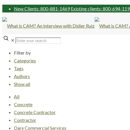
New Clients: 800-881-1469
Existing clients: 800-694-11
✕
Filter by
Categories
Tags
Authors
Show all
All
Concrete
Concrete Contractor
Contractor
Dare Commercial Services