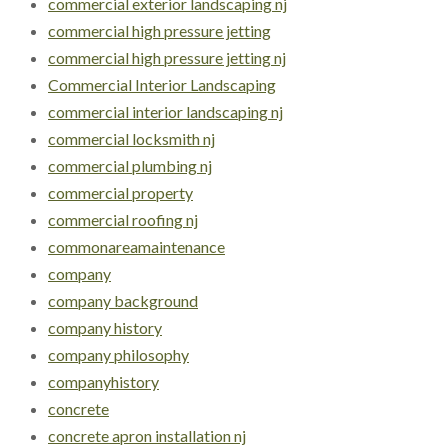
commercial exterior landscaping nj
commercial high pressure jetting
commercial high pressure jetting nj
Commercial Interior Landscaping
commercial interior landscaping nj
commercial locksmith nj
commercial plumbing nj
commercial property
commercial roofing nj
commonareamaintenance
company
company background
company history
company philosophy
companyhistory
concrete
concrete apron installation nj