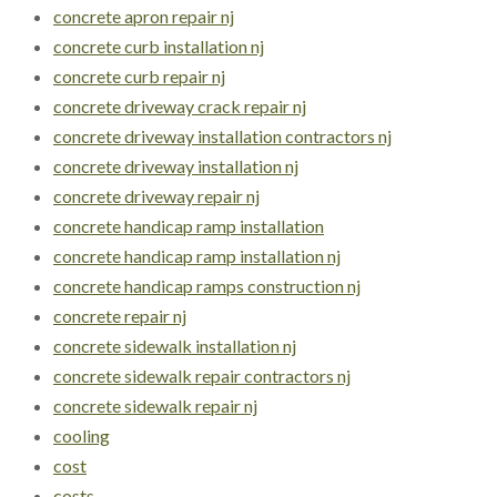
concrete apron repair nj
concrete curb installation nj
concrete curb repair nj
concrete driveway crack repair nj
concrete driveway installation contractors nj
concrete driveway installation nj
concrete driveway repair nj
concrete handicap ramp installation
concrete handicap ramp installation nj
concrete handicap ramps construction nj
concrete repair nj
concrete sidewalk installation nj
concrete sidewalk repair contractors nj
concrete sidewalk repair nj
cooling
cost
costs