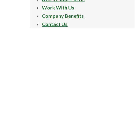
Work With Us
Company Benefits
Contact Us