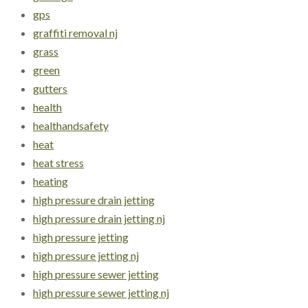
gps
graffiti removal nj
grass
green
gutters
health
healthandsafety
heat
heat stress
heating
high pressure drain jetting
high pressure drain jetting nj
high pressure jetting
high pressure jetting nj
high pressure sewer jetting
high pressure sewer jetting nj