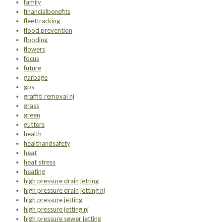
family
financialbenefits
fleettracking
flood prevention
flooding
flowers
focus
future
garbage
gps
graffiti removal nj
grass
green
gutters
health
healthandsafety
heat
heat stress
heating
high pressure drain jetting
high pressure drain jetting nj
high pressure jetting
high pressure jetting nj
high pressure sewer jetting