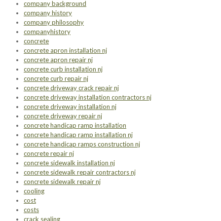
company background
company history
company philosophy
companyhistory
concrete
concrete apron installation nj
concrete apron repair nj
concrete curb installation nj
concrete curb repair nj
concrete driveway crack repair nj
concrete driveway installation contractors nj
concrete driveway installation nj
concrete driveway repair nj
concrete handicap ramp installation
concrete handicap ramp installation nj
concrete handicap ramps construction nj
concrete repair nj
concrete sidewalk installation nj
concrete sidewalk repair contractors nj
concrete sidewalk repair nj
cooling
cost
costs
crack sealing