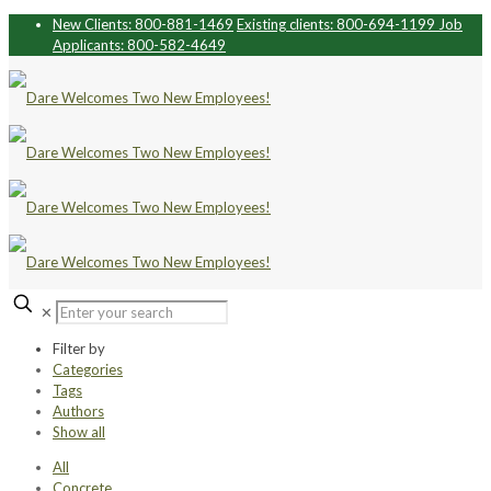
New Clients: 800-881-1469
Existing clients: 800-694-1199
Job
Applicants: 800-582-4649
✕
Filter by
Categories
Tags
Authors
Show all
All
Concrete