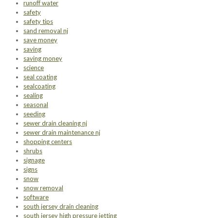
runoff water
safety
safety tips
sand removal nj
save money
saving
saving money
science
seal coating
sealcoating
sealing
seasonal
seeding
sewer drain cleaning nj
sewer drain maintenance nj
shopping centers
shrubs
signage
signs
snow
snow removal
software
south jersey drain cleaning
south jersey high pressure jetting