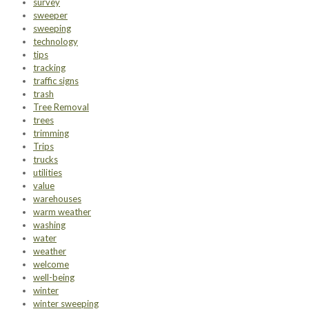
survey
sweeper
sweeping
technology
tips
tracking
traffic signs
trash
Tree Removal
trees
trimming
Trips
trucks
utilities
value
warehouses
warm weather
washing
water
weather
welcome
well-being
winter
winter sweeping