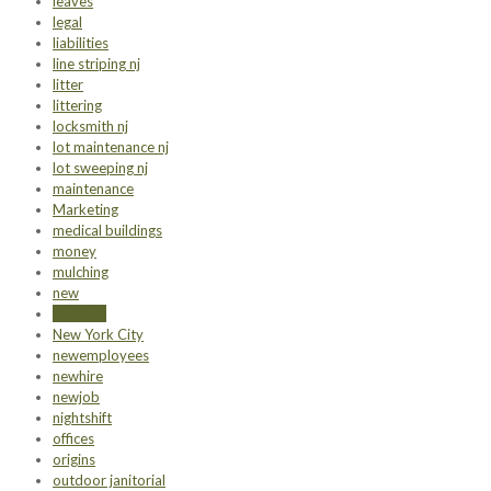
leaves
legal
liabilities
line striping nj
litter
littering
locksmith nj
lot maintenance nj
lot sweeping nj
maintenance
Marketing
medical buildings
money
mulching
new
new hire
New York City
newemployees
newhire
newjob
nightshift
offices
origins
outdoor janitorial