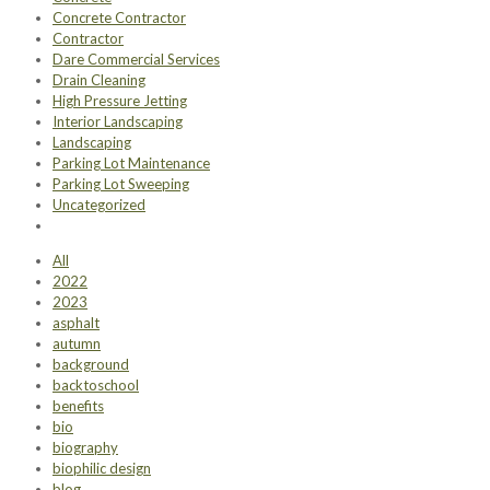
Concrete Contractor
Contractor
Dare Commercial Services
Drain Cleaning
High Pressure Jetting
Interior Landscaping
Landscaping
Parking Lot Maintenance
Parking Lot Sweeping
Uncategorized
All
2022
2023
asphalt
autumn
background
backtoschool
benefits
bio
biography
biophilic design
blog