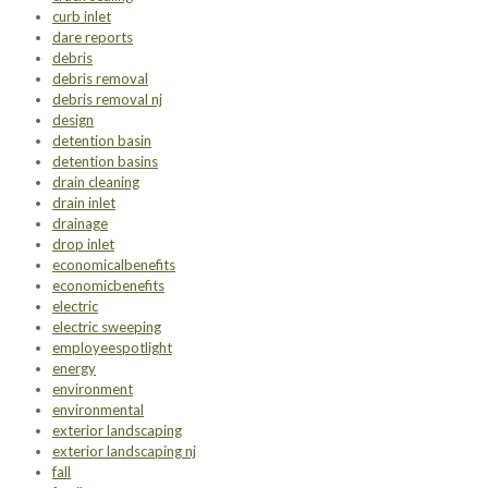
curb inlet
dare reports
debris
debris removal
debris removal nj
design
detention basin
detention basins
drain cleaning
drain inlet
drainage
drop inlet
economicalbenefits
economicbenefits
electric
electric sweeping
employeespotlight
energy
environment
environmental
exterior landscaping
exterior landscaping nj
fall