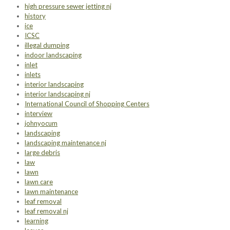
high pressure sewer jetting nj
history
ice
ICSC
illegal dumping
indoor landscaping
inlet
inlets
interior landscaping
interior landscaping nj
International Council of Shopping Centers
interview
johnyocum
landscaping
landscaping maintenance nj
large debris
law
lawn
lawn care
lawn maintenance
leaf removal
leaf removal nj
learning