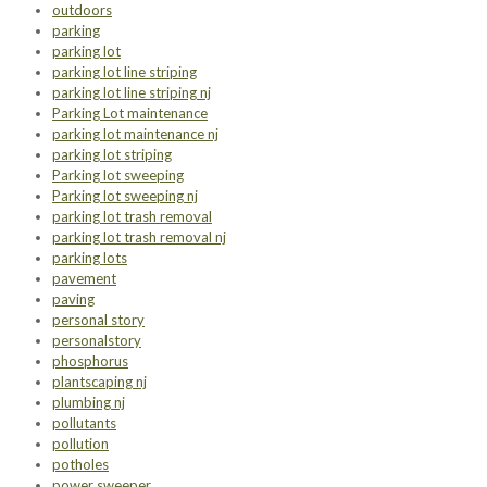
outdoors
parking
parking lot
parking lot line striping
parking lot line striping nj
Parking Lot maintenance
parking lot maintenance nj
parking lot striping
Parking lot sweeping
Parking lot sweeping nj
parking lot trash removal
parking lot trash removal nj
parking lots
pavement
paving
personal story
personalstory
phosphorus
plantscaping nj
plumbing nj
pollutants
pollution
potholes
power sweeper