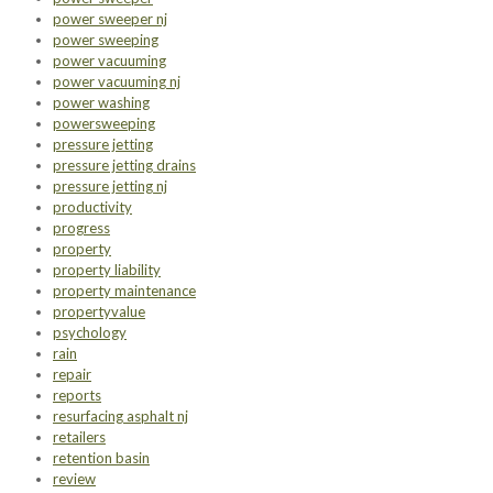
power sweeper nj
power sweeping
power vacuuming
power vacuuming nj
power washing
powersweeping
pressure jetting
pressure jetting drains
pressure jetting nj
productivity
progress
property
property liability
property maintenance
propertyvalue
psychology
rain
repair
reports
resurfacing asphalt nj
retailers
retention basin
review