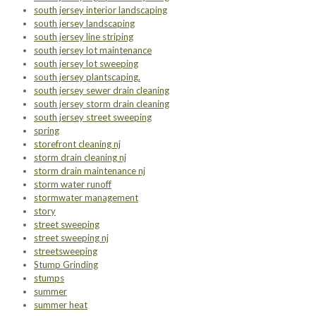
south jersey interior landscaping
south jersey landscaping
south jersey line striping
south jersey lot maintenance
south jersey lot sweeping
south jersey plantscaping.
south jersey sewer drain cleaning
south jersey storm drain cleaning
south jersey street sweeping
spring
storefront cleaning nj
storm drain cleaning nj
storm drain maintenance nj
storm water runoff
stormwater management
story
street sweeping
street sweeping nj
streetsweeping
Stump Grinding
stumps
summer
summer heat