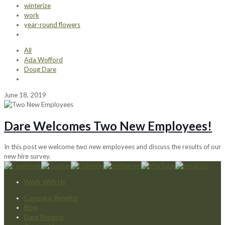
winterize
work
year-round flowers
All
Ada Wofford
Doug Dare
June 18, 2019
Dare Welcomes Two New Employees!
In this post we welcome two new employees and discuss the results of our
new hire survey.
Work With Us
Company Benefits
Blog
Dare Reports