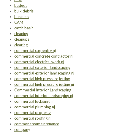
budget
bulk debris
business
CAM
catch basin
cleaning
cleanups
clearing
commercial carpentry nj
commercial concrete contractor nj
commercial electrical work nj
commercial exterior landscaping
commercial exterior landscaping nj
commercial high pressure jetting
commercial high pressure jetting nj
Commercial Interior Landscaping
commercial interior landscaping nj
commercial locksmith nj
commercial plumbing nj
commercial property
commercial roofing nj
commonareamaintenance
company