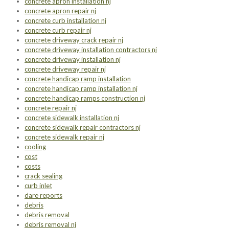
concrete apron installation nj
concrete apron repair nj
concrete curb installation nj
concrete curb repair nj
concrete driveway crack repair nj
concrete driveway installation contractors nj
concrete driveway installation nj
concrete driveway repair nj
concrete handicap ramp installation
concrete handicap ramp installation nj
concrete handicap ramps construction nj
concrete repair nj
concrete sidewalk installation nj
concrete sidewalk repair contractors nj
concrete sidewalk repair nj
cooling
cost
costs
crack sealing
curb inlet
dare reports
debris
debris removal
debris removal nj