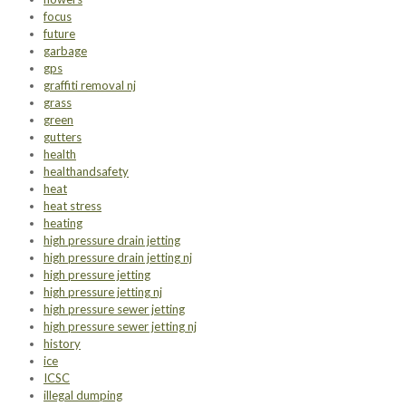
focus
future
garbage
gps
graffiti removal nj
grass
green
gutters
health
healthandsafety
heat
heat stress
heating
high pressure drain jetting
high pressure drain jetting nj
high pressure jetting
high pressure jetting nj
high pressure sewer jetting
high pressure sewer jetting nj
history
ice
ICSC
illegal dumping