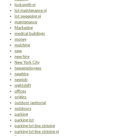
locksmith nj
lot maintenance nj
lot sweeping nj
maintenance
Marketing
medical buildings
money
mulching
new
new hire
New York City
newemployees
newhire
newjob
nightshift
offices
origins
outdoor janitorial
outdoors
parking
parking lot
parking lot line striping
parking lot line striping nj