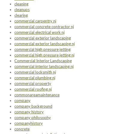
cleaning
cleanups
clearing
commercial carpentry nj
commercial concrete contractor nj
commercial electrical work nj
commercial exterior landscaping
commercial exterior landscaping nj
commercial high pressure jetting
commercial high pressure jetting nj
Commercial Interior Landscaping
commercial interior landscaping nj
commercial locksmith nj
commercial plumbing nj
commercial property
commercial roofing nj
commonareamaintenance
company
company background
company history
company philosophy
companyhistory
concrete