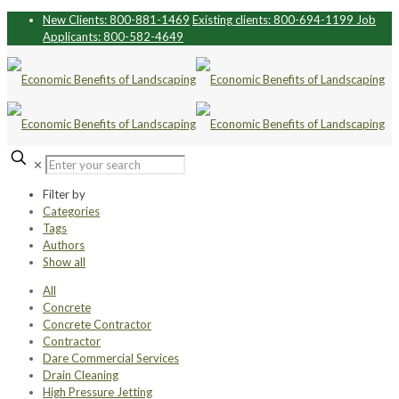
New Clients: 800-881-1469
Existing clients: 800-694-1199
Job
Applicants: 800-582-4649
✕
Filter by
Categories
Tags
Authors
Show all
All
Concrete
Concrete Contractor
Contractor
Dare Commercial Services
Drain Cleaning
High Pressure Jetting