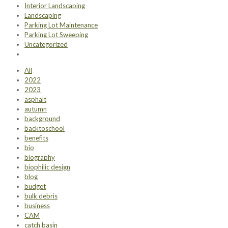
Interior Landscaping
Landscaping
Parking Lot Maintenance
Parking Lot Sweeping
Uncategorized
All
2022
2023
asphalt
autumn
background
backtoschool
benefits
bio
biography
biophilic design
blog
budget
bulk debris
business
CAM
catch basin