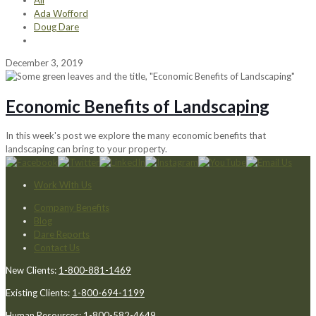
All
Ada Wofford
Doug Dare
December 3, 2019
Economic Benefits of Landscaping
In this week's post we explore the many economic benefits that
landscaping can bring to your property.
Work With Us
Company Benefits
Blog
Dare Reports
Contact Us
New Clients:
1-800-881-1469
Existing Clients:
1-800-694-1199
Human Resources:
1-800-582-4649