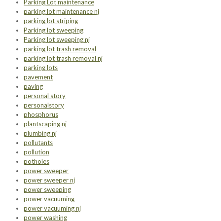
Parking Lot maintenance
parking lot maintenance nj
parking lot striping
Parking lot sweeping
Parking lot sweeping nj
parking lot trash removal
parking lot trash removal nj
parking lots
pavement
paving
personal story
personalstory
phosphorus
plantscaping nj
plumbing nj
pollutants
pollution
potholes
power sweeper
power sweeper nj
power sweeping
power vacuuming
power vacuuming nj
power washing