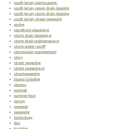
south jersey plantscaping.
south jersey sewer drain cleaning
south jersey storm drain cleaning
south jersey street sweeping
spring
storefront cleaning nj
storm drain cleaning nj
storm drain maintenance nj
storm water runoff
stormwater management
story
street sweeping
street sweeping nj
streetsweeping
Stump Grinding
stumps
summer
summer heat
survey
sweeper
sweeping
technology
tips
tracking