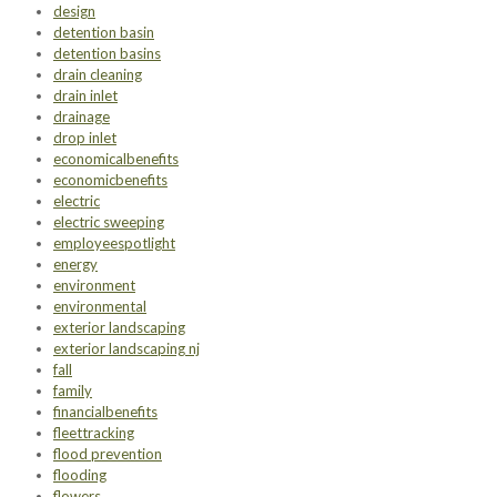
design
detention basin
detention basins
drain cleaning
drain inlet
drainage
drop inlet
economicalbenefits
economicbenefits
electric
electric sweeping
employeespotlight
energy
environment
environmental
exterior landscaping
exterior landscaping nj
fall
family
financialbenefits
fleettracking
flood prevention
flooding
flowers