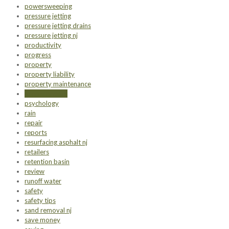
powersweeping
pressure jetting
pressure jetting drains
pressure jetting nj
productivity
progress
property
property liability
property maintenance
propertyvalue
psychology
rain
repair
reports
resurfacing asphalt nj
retailers
retention basin
review
runoff water
safety
safety tips
sand removal nj
save money