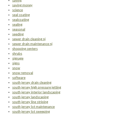
saving
saving money
science
seal coating
sealcoating
sealing
seasonal
seeding
sewer drain cleaning nj
sewer drain maintenance nj
shopping centers
shrubs
signage
signs
snow
snow removal
software
south jersey drain cleaning
south jersey high pressure jetting
south jersey interior landscaping
south jersey landscaping
south jersey line striping
south jersey lot maintenance
south jersey lot sweeping