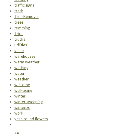
traffic signs
trash
Tree Removal
trees
trimming
Trips
trucks
utilities
value
warehouses
warm weather
washing
water
weather
welcome
well-being
winter
winter sweeping
winterize
work
year-round flowers