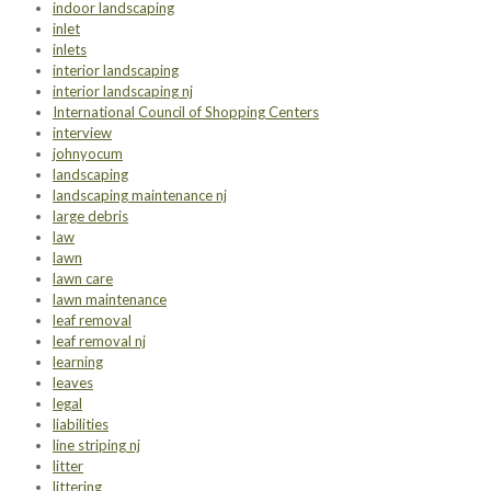
indoor landscaping
inlet
inlets
interior landscaping
interior landscaping nj
International Council of Shopping Centers
interview
johnyocum
landscaping
landscaping maintenance nj
large debris
law
lawn
lawn care
lawn maintenance
leaf removal
leaf removal nj
learning
leaves
legal
liabilities
line striping nj
litter
littering