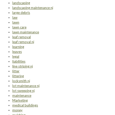
landscaping
landscaping maintenance nj
large debris
law
lawn
lawn care
lawn maintenance
leaf removal
leaf removal nj
learning
leaves
legal
liabilities
line striping nj
litter
littering
locksmith nj
lot maintenance nj
lot sweeping nj
maintenance
Marketing
medical buildings
money