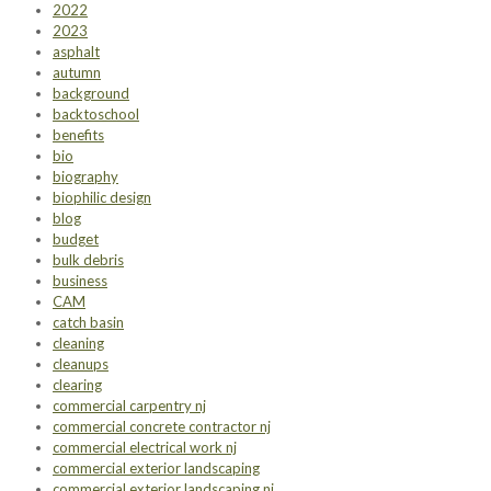
2022
2023
asphalt
autumn
background
backtoschool
benefits
bio
biography
biophilic design
blog
budget
bulk debris
business
CAM
catch basin
cleaning
cleanups
clearing
commercial carpentry nj
commercial concrete contractor nj
commercial electrical work nj
commercial exterior landscaping
commercial exterior landscaping nj