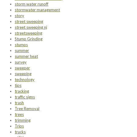
storm water runoff
stormwater management
story
street sweeping
street sweeping nj
streetsweeping
Stump Grinding
stumps
summer
summer heat
survey
sweeper
sweeping
technology
tips
tracking
traffic signs
trash
Tree Removal
trees
trimming
Trips
trucks