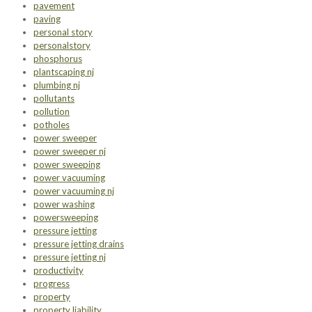
pavement
paving
personal story
personalstory
phosphorus
plantscaping nj
plumbing nj
pollutants
pollution
potholes
power sweeper
power sweeper nj
power sweeping
power vacuuming
power vacuuming nj
power washing
powersweeping
pressure jetting
pressure jetting drains
pressure jetting nj
productivity
progress
property
property liability