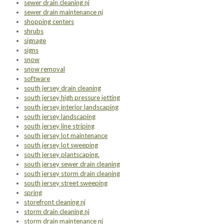
sewer drain cleaning nj
sewer drain maintenance nj
shopping centers
shrubs
signage
signs
snow
snow removal
software
south jersey drain cleaning
south jersey high pressure jetting
south jersey interior landscaping
south jersey landscaping
south jersey line striping
south jersey lot maintenance
south jersey lot sweeping
south jersey plantscaping.
south jersey sewer drain cleaning
south jersey storm drain cleaning
south jersey street sweeping
spring
storefront cleaning nj
storm drain cleaning nj
storm drain maintenance nj