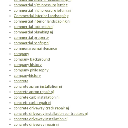
commercial high pressure jetting
commercial high pressure jetting nj
Commercial Interior Landscaping
commercial interior landscaping nj
commercial locksmith nj
commercial plumbing nj
commercial property
commercial roofing nj
commonareamaintenance
company
company background
company history
company philosophy
companyhistory
concrete
concrete apron installation nj
concrete apron repair nj
concrete curb installation nj
concrete curb repair nj
concrete driveway crack repair nj
concrete driveway installation contractors nj
concrete driveway installation nj
concrete driveway repair nj