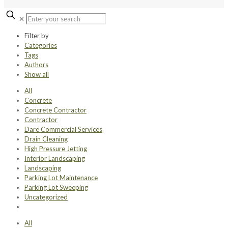
✕
Filter by
Categories
Tags
Authors
Show all
All
Concrete
Concrete Contractor
Contractor
Dare Commercial Services
Drain Cleaning
High Pressure Jetting
Interior Landscaping
Landscaping
Parking Lot Maintenance
Parking Lot Sweeping
Uncategorized
All