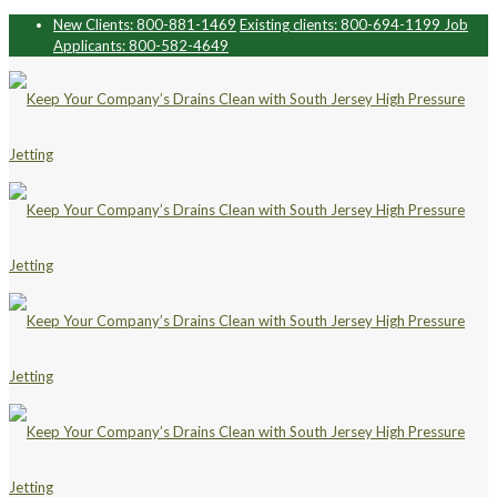
New Clients: 800-881-1469
Existing clients: 800-694-1199
Job
Applicants: 800-582-4649