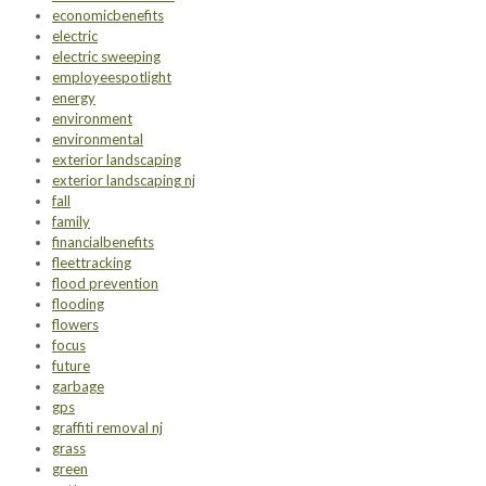
economicbenefits
electric
electric sweeping
employeespotlight
energy
environment
environmental
exterior landscaping
exterior landscaping nj
fall
family
financialbenefits
fleettracking
flood prevention
flooding
flowers
focus
future
garbage
gps
graffiti removal nj
grass
green