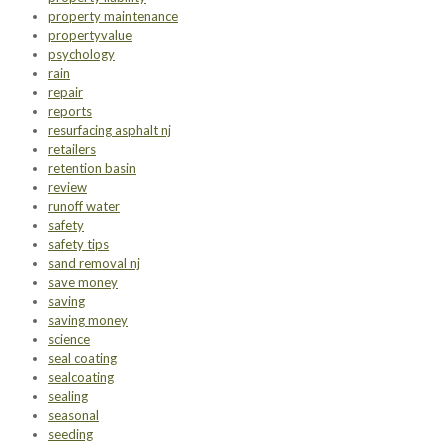
property maintenance
propertyvalue
psychology
rain
repair
reports
resurfacing asphalt nj
retailers
retention basin
review
runoff water
safety
safety tips
sand removal nj
save money
saving
saving money
science
seal coating
sealcoating
sealing
seasonal
seeding