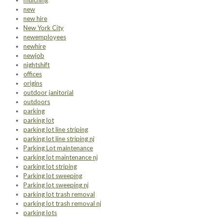
mulching
new
new hire
New York City
newemployees
newhire
newjob
nightshift
offices
origins
outdoor janitorial
outdoors
parking
parking lot
parking lot line striping
parking lot line striping nj
Parking Lot maintenance
parking lot maintenance nj
parking lot striping
Parking lot sweeping
Parking lot sweeping nj
parking lot trash removal
parking lot trash removal nj
parking lots