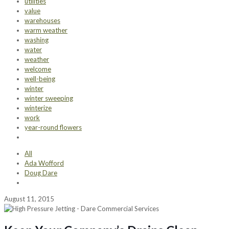
utilities
value
warehouses
warm weather
washing
water
weather
welcome
well-being
winter
winter sweeping
winterize
work
year-round flowers
All
Ada Wofford
Doug Dare
August 11, 2015