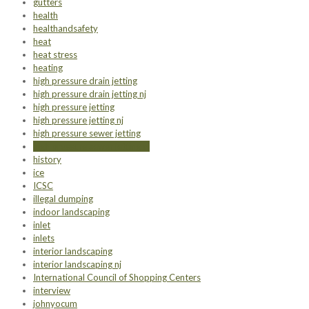
gutters
health
healthandsafety
heat
heat stress
heating
high pressure drain jetting
high pressure drain jetting nj
high pressure jetting
high pressure jetting nj
high pressure sewer jetting
high pressure sewer jetting nj
history
ice
ICSC
illegal dumping
indoor landscaping
inlet
inlets
interior landscaping
interior landscaping nj
International Council of Shopping Centers
interview
johnyocum