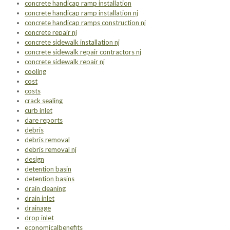
concrete handicap ramp installation
concrete handicap ramp installation nj
concrete handicap ramps construction nj
concrete repair nj
concrete sidewalk installation nj
concrete sidewalk repair contractors nj
concrete sidewalk repair nj
cooling
cost
costs
crack sealing
curb inlet
dare reports
debris
debris removal
debris removal nj
design
detention basin
detention basins
drain cleaning
drain inlet
drainage
drop inlet
economicalbenefits