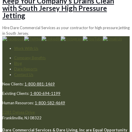
Keep Your Company’s Drains Clean
with South Jersey High Pressure
Jetting
Hire Dare Commercial Services as your contractor for high pressure jetting
in South Jersey.
Work With Us
Company Benefits
Blog
Dare Reports
Contact Us
New Clients:
1-800-881-1469
Existing Clients:
1-800-694-1199
Human Resources:
1-800-582-4649
2281 Delsea Drive
Franklinville, NJ 08322
Dare Commercial Services & Dare Living, Inc are Equal Opportunity