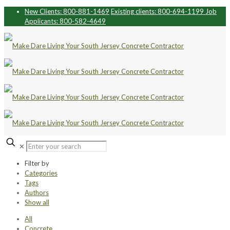
New Clients: 800-881-1469
Existing clients: 800-694-1199
Job
Applicants: 800-582-4649
✕
Filter by
Categories
Tags
Authors
Show all
All
Concrete