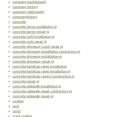
company background
company history
company philosophy
companyhistory
concrete
concrete apron installation nj
concrete apron repair nj
concrete curb installation nj
concrete curb repair nj
concrete driveway crack repair nj
concrete driveway installation contractors nj
concrete driveway installation nj
concrete driveway repair nj
concrete handicap ramp installation
concrete handicap ramp installation nj
concrete handicap ramps construction nj
concrete repair nj
concrete sidewalk installation nj
concrete sidewalk repair contractors nj
concrete sidewalk repair nj
cooling
cost
costs
crack sealing