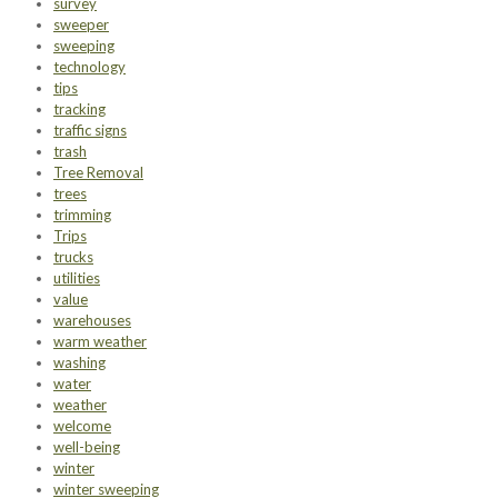
survey
sweeper
sweeping
technology
tips
tracking
traffic signs
trash
Tree Removal
trees
trimming
Trips
trucks
utilities
value
warehouses
warm weather
washing
water
weather
welcome
well-being
winter
winter sweeping