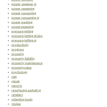
power sweeper nj
power sweeping
power vacuuming
power vacuuming nj
power washing
powersweeping
pressure jetting
pressure jetting drains
pressure jetting nj
productivity
progress
property
property liability
property maintenance
propertyvalue
psychology
rain
repair
reports
resurfacing asphalt nj
retailers
retention basin
review