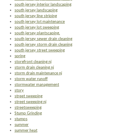
south jersey interior landscaping
south jersey landscaping
south jersey line striping
south jersey lot maintenance
south jersey lot sweeping
south jersey plantscaping.
south jersey sewer drain cleaning
south jersey storm drain cleaning
south jersey street sweeping
spring
storefront cleaning nj
storm drain cleaning nj
storm drain maintenance nj
storm water runoff
stormwater management
story
street sweeping
street sweeping nj
streetsweeping
Stump Grinding
stumps
summer
summer heat