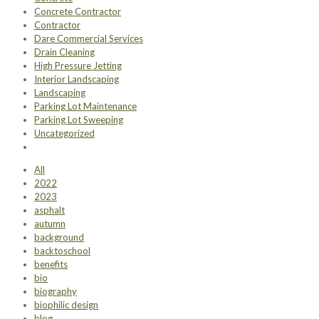
Concrete Contractor
Contractor
Dare Commercial Services
Drain Cleaning
High Pressure Jetting
Interior Landscaping
Landscaping
Parking Lot Maintenance
Parking Lot Sweeping
Uncategorized
All
2022
2023
asphalt
autumn
background
backtoschool
benefits
bio
biography
biophilic design
blog