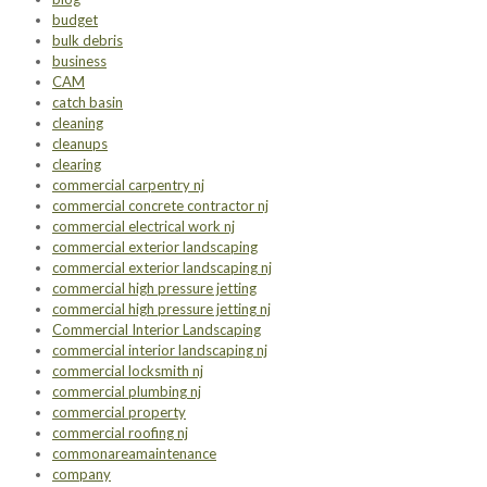
budget
bulk debris
business
CAM
catch basin
cleaning
cleanups
clearing
commercial carpentry nj
commercial concrete contractor nj
commercial electrical work nj
commercial exterior landscaping
commercial exterior landscaping nj
commercial high pressure jetting
commercial high pressure jetting nj
Commercial Interior Landscaping
commercial interior landscaping nj
commercial locksmith nj
commercial plumbing nj
commercial property
commercial roofing nj
commonareamaintenance
company