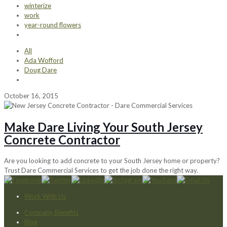
winterize
work
year-round flowers
All
Ada Wofford
Doug Dare
October 16, 2015
Make Dare Living Your South Jersey
Concrete Contractor
Are you looking to add concrete to your South Jersey home or property?
Trust Dare Commercial Services to get the job done the right way.
Work With Us
Company Benefits
Blog