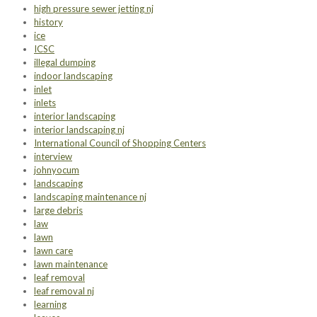
high pressure sewer jetting nj
history
ice
ICSC
illegal dumping
indoor landscaping
inlet
inlets
interior landscaping
interior landscaping nj
International Council of Shopping Centers
interview
johnyocum
landscaping
landscaping maintenance nj
large debris
law
lawn
lawn care
lawn maintenance
leaf removal
leaf removal nj
learning