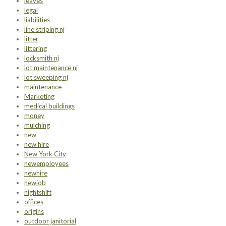
leaves
legal
liabilities
line striping nj
litter
littering
locksmith nj
lot maintenance nj
lot sweeping nj
maintenance
Marketing
medical buildings
money
mulching
new
new hire
New York City
newemployees
newhire
newjob
nightshift
offices
origins
outdoor janitorial