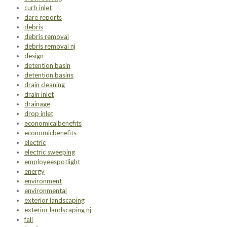
curb inlet
dare reports
debris
debris removal
debris removal nj
design
detention basin
detention basins
drain cleaning
drain inlet
drainage
drop inlet
economicalbenefits
economicbenefits
electric
electric sweeping
employeespotlight
energy
environment
environmental
exterior landscaping
exterior landscaping nj
fall