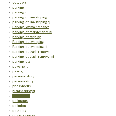
outdoors
parking
parking lot
parking lot line striping
parking lot line striping nj
Parking Lot maintenance
parking lot maintenance nj
parking lot striping
Parking lot sweeping
Parking lot sweeping nj
parking lot trash removal
parking lot trash removal nj
parking lots
pavement
paving
personal story
personalstory
phosphorus
plantscaping nj
plumbing nj
pollutants
pollution
potholes
power sweeper