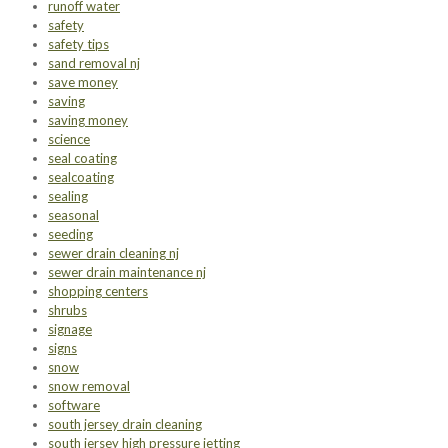
runoff water
safety
safety tips
sand removal nj
save money
saving
saving money
science
seal coating
sealcoating
sealing
seasonal
seeding
sewer drain cleaning nj
sewer drain maintenance nj
shopping centers
shrubs
signage
signs
snow
snow removal
software
south jersey drain cleaning
south jersey high pressure jetting