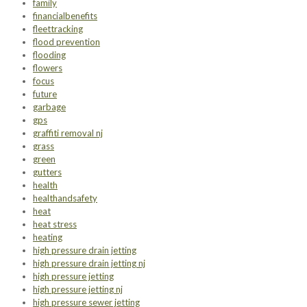
family
financialbenefits
fleettracking
flood prevention
flooding
flowers
focus
future
garbage
gps
graffiti removal nj
grass
green
gutters
health
healthandsafety
heat
heat stress
heating
high pressure drain jetting
high pressure drain jetting nj
high pressure jetting
high pressure jetting nj
high pressure sewer jetting