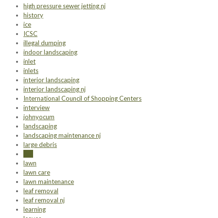
high pressure sewer jetting nj
history
ice
ICSC
illegal dumping
indoor landscaping
inlet
inlets
interior landscaping
interior landscaping nj
International Council of Shopping Centers
interview
johnyocum
landscaping
landscaping maintenance nj
large debris
law
lawn
lawn care
lawn maintenance
leaf removal
leaf removal nj
learning