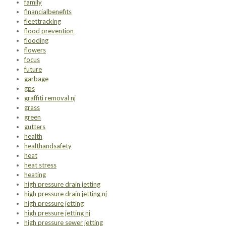
family
financialbenefits
fleettracking
flood prevention
flooding
flowers
focus
future
garbage
gps
graffiti removal nj
grass
green
gutters
health
healthandsafety
heat
heat stress
heating
high pressure drain jetting
high pressure drain jetting nj
high pressure jetting
high pressure jetting nj
high pressure sewer jetting