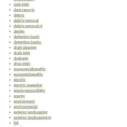
curb inlet
dare reports
debris
debris removal
debris removal nj
design
detention basin
detention basins
drain cleaning
drain inlet
drainage
drop inlet
economicalbenefits
economicbenefits
electric
electric sweeping
employeespotlight
energy
environment
environmental
exterior landscaping
exterior landscaping nj
fall