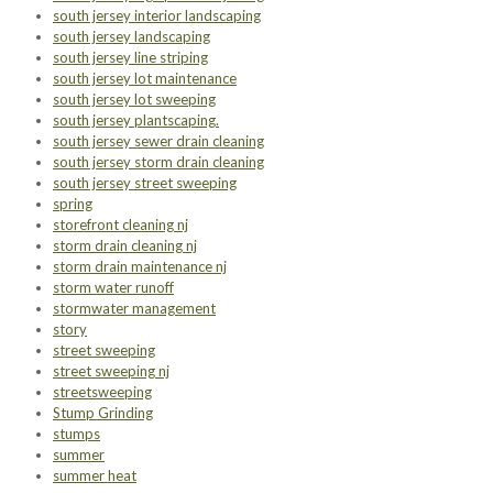
south jersey interior landscaping
south jersey landscaping
south jersey line striping
south jersey lot maintenance
south jersey lot sweeping
south jersey plantscaping.
south jersey sewer drain cleaning
south jersey storm drain cleaning
south jersey street sweeping
spring
storefront cleaning nj
storm drain cleaning nj
storm drain maintenance nj
storm water runoff
stormwater management
story
street sweeping
street sweeping nj
streetsweeping
Stump Grinding
stumps
summer
summer heat