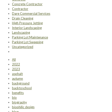
Concrete Contractor
Contractor
Dare Commercial Services
Drain Cleaning
High Pressure Jetting
Interior Landscaping
Landscaping
Parking Lot Maintenance
Parking Lot Sweeping
Uncategorized
All
2022
2023
asphalt
autumn
background
backtoschool
benefits
bio
biography
biophilic design
blog