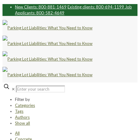
New Clients: 800-881-1469
Existing clients: 800-694-1199
Job
Applicants: 800-582-4649
✕
Filter by
Categories
Tags
Authors
Show all
All
Concrete