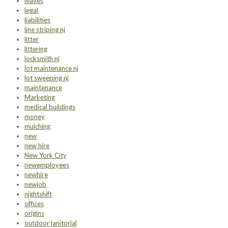
leaves
legal
liabilities
line striping nj
litter
littering
locksmith nj
lot maintenance nj
lot sweeping nj
maintenance
Marketing
medical buildings
money
mulching
new
new hire
New York City
newemployees
newhire
newjob
nightshift
offices
origins
outdoor janitorial