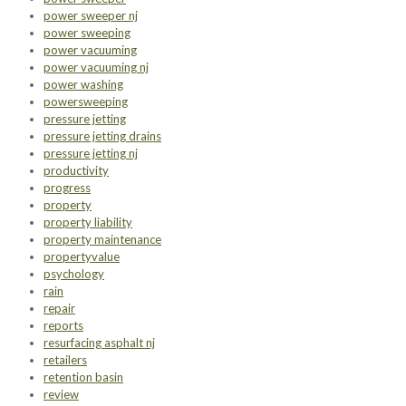
power sweeper nj
power sweeping
power vacuuming
power vacuuming nj
power washing
powersweeping
pressure jetting
pressure jetting drains
pressure jetting nj
productivity
progress
property
property liability
property maintenance
propertyvalue
psychology
rain
repair
reports
resurfacing asphalt nj
retailers
retention basin
review