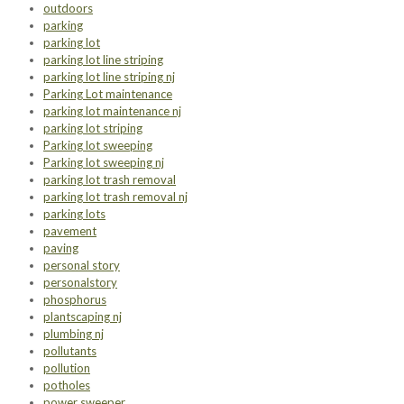
outdoors
parking
parking lot
parking lot line striping
parking lot line striping nj
Parking Lot maintenance
parking lot maintenance nj
parking lot striping
Parking lot sweeping
Parking lot sweeping nj
parking lot trash removal
parking lot trash removal nj
parking lots
pavement
paving
personal story
personalstory
phosphorus
plantscaping nj
plumbing nj
pollutants
pollution
potholes
power sweeper