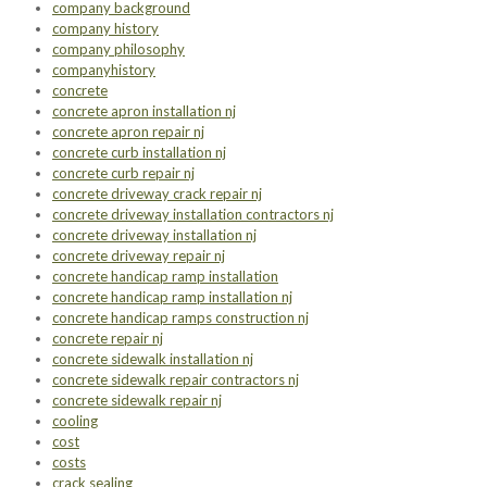
company background
company history
company philosophy
companyhistory
concrete
concrete apron installation nj
concrete apron repair nj
concrete curb installation nj
concrete curb repair nj
concrete driveway crack repair nj
concrete driveway installation contractors nj
concrete driveway installation nj
concrete driveway repair nj
concrete handicap ramp installation
concrete handicap ramp installation nj
concrete handicap ramps construction nj
concrete repair nj
concrete sidewalk installation nj
concrete sidewalk repair contractors nj
concrete sidewalk repair nj
cooling
cost
costs
crack sealing