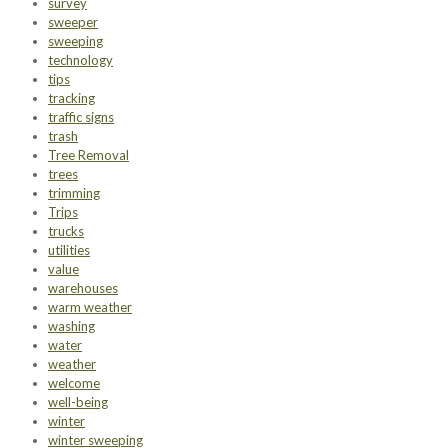
survey
sweeper
sweeping
technology
tips
tracking
traffic signs
trash
Tree Removal
trees
trimming
Trips
trucks
utilities
value
warehouses
warm weather
washing
water
weather
welcome
well-being
winter
winter sweeping