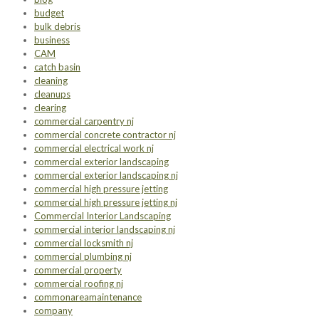
budget
bulk debris
business
CAM
catch basin
cleaning
cleanups
clearing
commercial carpentry nj
commercial concrete contractor nj
commercial electrical work nj
commercial exterior landscaping
commercial exterior landscaping nj
commercial high pressure jetting
commercial high pressure jetting nj
Commercial Interior Landscaping
commercial interior landscaping nj
commercial locksmith nj
commercial plumbing nj
commercial property
commercial roofing nj
commonareamaintenance
company