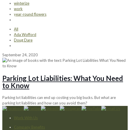
winterize
work
year-round flowers
All
Ada Wofford
Doug Dare
September 24, 2020
Parking Lot Liabilities: What You Need
to Know
Parking lot liabilities can end up costing you big bucks. But what are
parking lot liabilities and how can you avoid them?
Work With Us
Company Benefits