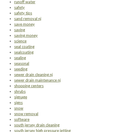
runoff water
safety
safety tips
sand removal nj
save money
saving
saving money
science
seal coating
sealcoating
sealing
seasonal
seeding
sewer drain cleaning nj
sewer drain maintenance nj
shopping centers
shrubs
signage
signs
snow
snow removal
software
south jersey drain cleaning
south jersey high pressure jetting