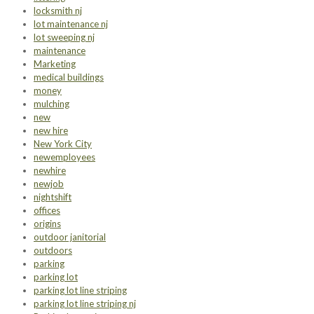
locksmith nj
lot maintenance nj
lot sweeping nj
maintenance
Marketing
medical buildings
money
mulching
new
new hire
New York City
newemployees
newhire
newjob
nightshift
offices
origins
outdoor janitorial
outdoors
parking
parking lot
parking lot line striping
parking lot line striping nj