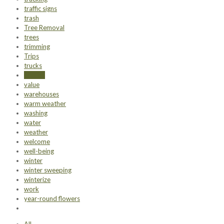
traffic signs
trash
Tree Removal
trees
trimming
Trips
trucks
utilities
value
warehouses
warm weather
washing
water
weather
welcome
well-being
winter
winter sweeping
winterize
work
year-round flowers