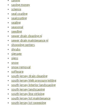
saving
saving money
science
seal coating
sealcoating
sealing
seasonal
seeding
sewer drain cleaning nj
sewer drain maintenance nj
shopping centers
shrubs
signage
signs
snow
snow removal
software
south jersey drain cleaning
south jersey high pressure jetting
south jersey interior landscaping
south jersey landscaping
south jersey line striping
south jersey lot maintenance
south jersey lot sweeping