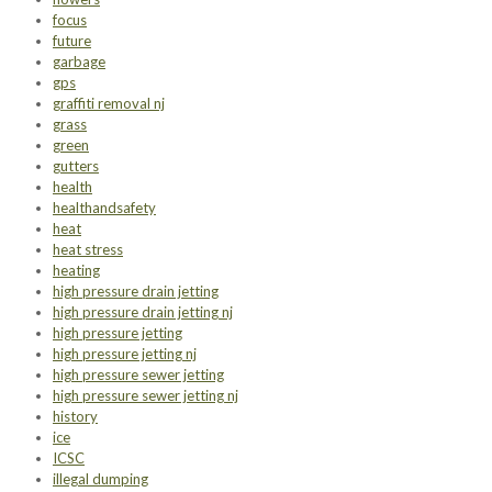
focus
future
garbage
gps
graffiti removal nj
grass
green
gutters
health
healthandsafety
heat
heat stress
heating
high pressure drain jetting
high pressure drain jetting nj
high pressure jetting
high pressure jetting nj
high pressure sewer jetting
high pressure sewer jetting nj
history
ice
ICSC
illegal dumping