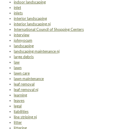
indoor landscaping
inlet
inlets
interior landscaping
interior landscaping nj
International Council of Shopping Centers
interview
johnyocum
landscaping
landscaping maintenance nj
large debris
law
lawn
lawn care
lawn maintenance
leaf removal
leaf removal nj
learning
leaves
legal
liabilities
line striping nj
litter
littering