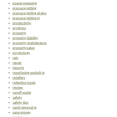
powersweeping
pressure jetting
pressure jetting drains
pressure jetting nj
productivity
progress
property
property liability
property maintenance
propertyvalue
psychology
rain
repair
reports
resurfacing asphalt nj
retailers
retention basin
review
runoff water
safety
safety tips
sand removal nj
save money