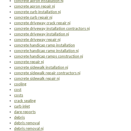
concrete apron installation nj
concrete apron repair nj
concrete curb installation nj
concrete curb repair nj
concrete driveway crack repair nj
concrete driveway installation contractors nj
concrete driveway installation nj
concrete driveway repair nj
concrete handicap ramp installation
concrete handicap ramp installation nj
concrete handicap ramps construction nj
concrete repair nj
concrete sidewalk installation nj
concrete sidewalk repair contractors nj
concrete sidewalk repair nj
cooling
cost
costs
crack sealing
curb inlet
dare reports
debris
debris removal
debris removal nj