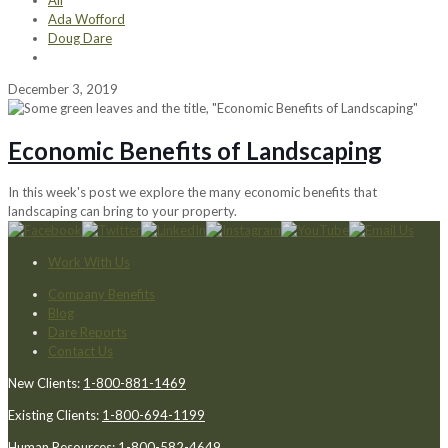
All
Ada Wofford
Doug Dare
December 3, 2019
Economic Benefits of Landscaping
In this week's post we explore the many economic benefits that
landscaping can bring to your property.
Work With Us
Company Benefits
Blog
Dare Reports
Contact Us
New Clients:
1-800-881-1469
Existing Clients:
1-800-694-1199
Human Resources:
1-800-582-4649