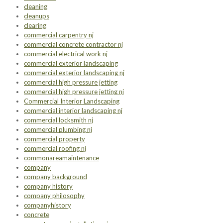
cleaning
cleanups
clearing
commercial carpentry nj
commercial concrete contractor nj
commercial electrical work nj
commercial exterior landscaping
commercial exterior landscaping nj
commercial high pressure jetting
commercial high pressure jetting nj
Commercial Interior Landscaping
commercial interior landscaping nj
commercial locksmith nj
commercial plumbing nj
commercial property
commercial roofing nj
commonareamaintenance
company
company background
company history
company philosophy
companyhistory
concrete