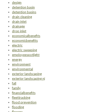
design
detention basin
detention basins
drain cleaning
drain inlet
drainage
drop inlet
economicalbenefits
economicbenefits
electric
electric sweeping
employeespotlight
energy
environment
environmental
exterior landscaping
exterior landscaping nj
fall
family
financialbenefits
fleettracking
flood prevention
flooding
flowers