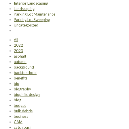
Interior Landscaping
Landscaping
Parking Lot Maintenance
Parking Lot Sweeping
Uncategorized
All
2022
2023
asphalt
autumn
background
backtoschool
benefits
bio
biography
biophilic design
blog
budget
bulk debris
business
CAM
catch basin