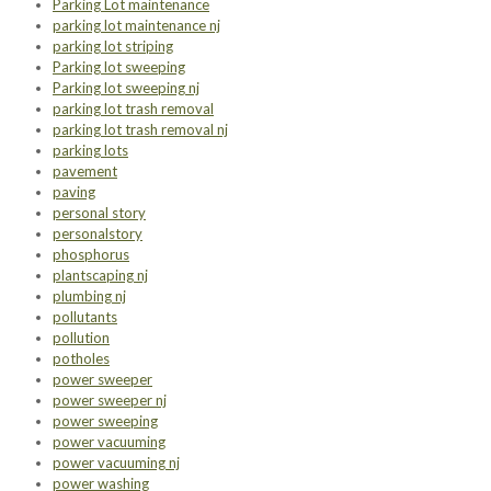
Parking Lot maintenance
parking lot maintenance nj
parking lot striping
Parking lot sweeping
Parking lot sweeping nj
parking lot trash removal
parking lot trash removal nj
parking lots
pavement
paving
personal story
personalstory
phosphorus
plantscaping nj
plumbing nj
pollutants
pollution
potholes
power sweeper
power sweeper nj
power sweeping
power vacuuming
power vacuuming nj
power washing