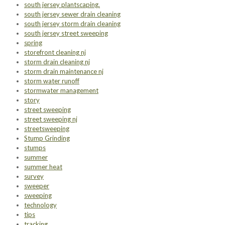
south jersey plantscaping.
south jersey sewer drain cleaning
south jersey storm drain cleaning
south jersey street sweeping
spring
storefront cleaning nj
storm drain cleaning nj
storm drain maintenance nj
storm water runoff
stormwater management
story
street sweeping
street sweeping nj
streetsweeping
Stump Grinding
stumps
summer
summer heat
survey
sweeper
sweeping
technology
tips
tracking