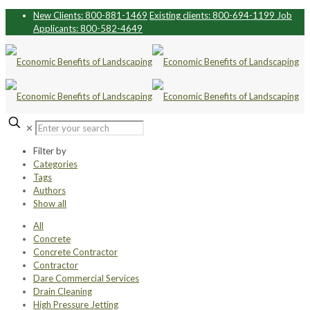
New Clients: 800-881-1469
Existing clients: 800-694-1199
Job
Applicants: 800-582-4649
✕
Filter by
Categories
Tags
Authors
Show all
All
Concrete
Concrete Contractor
Contractor
Dare Commercial Services
Drain Cleaning
High Pressure Jetting