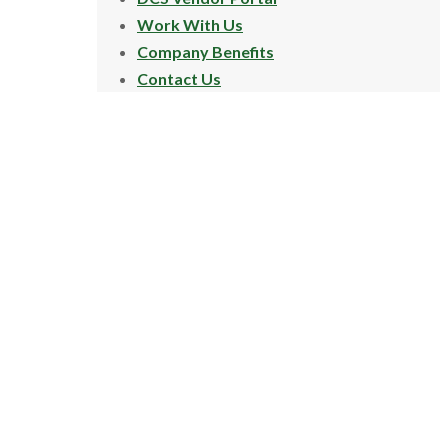
Work With Us
Company Benefits
Contact Us