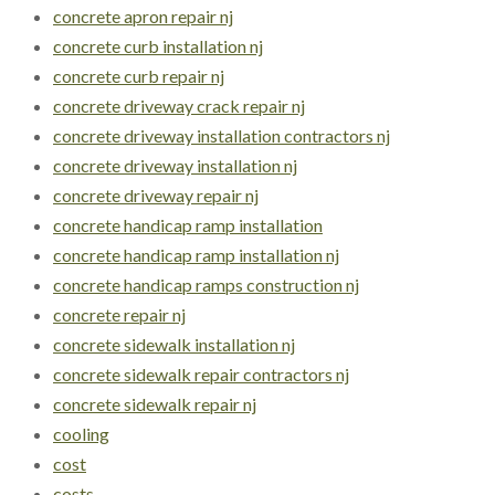
concrete apron repair nj
concrete curb installation nj
concrete curb repair nj
concrete driveway crack repair nj
concrete driveway installation contractors nj
concrete driveway installation nj
concrete driveway repair nj
concrete handicap ramp installation
concrete handicap ramp installation nj
concrete handicap ramps construction nj
concrete repair nj
concrete sidewalk installation nj
concrete sidewalk repair contractors nj
concrete sidewalk repair nj
cooling
cost
costs