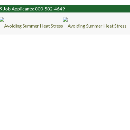
99
Job Applicants: 800-582-4649