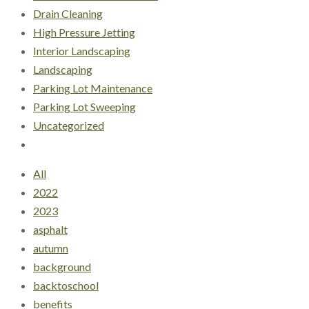
Drain Cleaning
High Pressure Jetting
Interior Landscaping
Landscaping
Parking Lot Maintenance
Parking Lot Sweeping
Uncategorized
All
2022
2023
asphalt
autumn
background
backtoschool
benefits