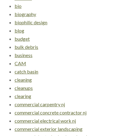
bio
biography
biophilic design
blog
budget
bulk debris
business
CAM
catch basin
cleaning
cleanups
clearing
commercial carpentry nj
commercial concrete contractor nj
commercial electrical work nj
commercial exterior landscaping