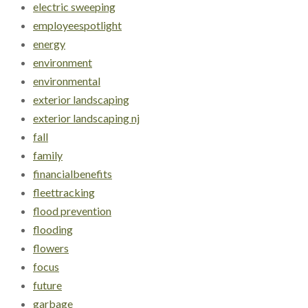
electric sweeping
employeespotlight
energy
environment
environmental
exterior landscaping
exterior landscaping nj
fall
family
financialbenefits
fleettracking
flood prevention
flooding
flowers
focus
future
garbage