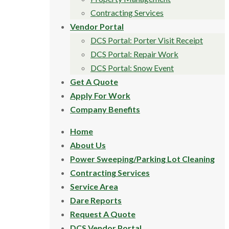
Contracting Services
Vendor Portal
DCS Portal: Porter Visit Receipt
DCS Portal: Repair Work
DCS Portal: Snow Event
Get A Quote
Apply For Work
Company Benefits
Home
About Us
Power Sweeping/Parking Lot Cleaning
Contracting Services
Service Area
Dare Reports
Request A Quote
DCS Vendor Portal