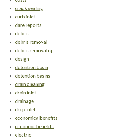
crack sealing
curb inlet
dare reports
debris
debris removal
debris removal nj
design
detention basin
detention basins
drain cleaning
drain inlet
drainage
drop inlet
economicalbenefits
economicbenefits
electric