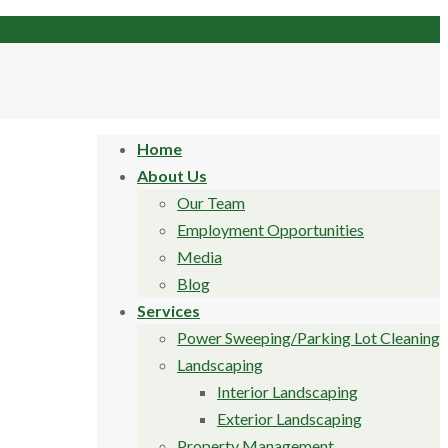
Home
About Us
Our Team
Employment Opportunities
Media
Blog
Services
Power Sweeping/Parking Lot Cleaning
Landscaping
Interior Landscaping
Exterior Landscaping
Property Management