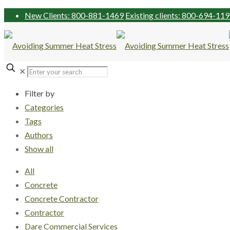
New Clients: 800-881-1469
Existing clients: 800-694-11
✕
Filter by
Categories
Tags
Authors
Show all
All
Concrete
Concrete Contractor
Contractor
Dare Commercial Services