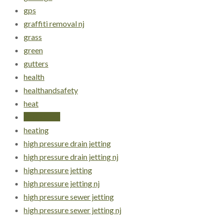
gps
graffiti removal nj
grass
green
gutters
health
healthandsafety
heat
heat stress
heating
high pressure drain jetting
high pressure drain jetting nj
high pressure jetting
high pressure jetting nj
high pressure sewer jetting
high pressure sewer jetting nj