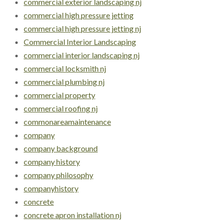
commercial exterior landscaping nj
commercial high pressure jetting
commercial high pressure jetting nj
Commercial Interior Landscaping
commercial interior landscaping nj
commercial locksmith nj
commercial plumbing nj
commercial property
commercial roofing nj
commonareamaintenance
company
company background
company history
company philosophy
companyhistory
concrete
concrete apron installation nj