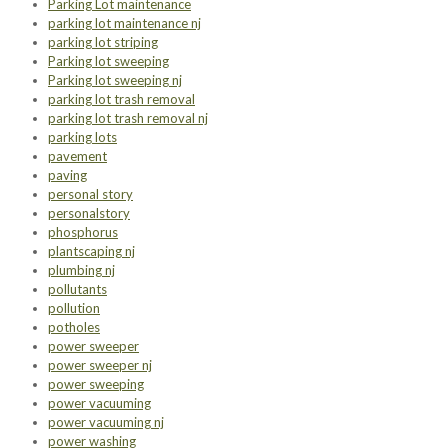
Parking Lot maintenance
parking lot maintenance nj
parking lot striping
Parking lot sweeping
Parking lot sweeping nj
parking lot trash removal
parking lot trash removal nj
parking lots
pavement
paving
personal story
personalstory
phosphorus
plantscaping nj
plumbing nj
pollutants
pollution
potholes
power sweeper
power sweeper nj
power sweeping
power vacuuming
power vacuuming nj
power washing