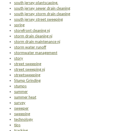
south jersey plantscaping.
south jersey sewer drain cleaning
south jersey storm drain cleaning
south jersey street sweeping
spring
storefront cleaning nj
storm drain cleaning nj
storm drain maintenance nj
storm water runoff
stormwater management
story
street sweeping
street sweeping nj
streetsweeping
Stump Grinding
stumps
summer
summer heat
survey
sweeper
sweeping
technology
tips
tracking