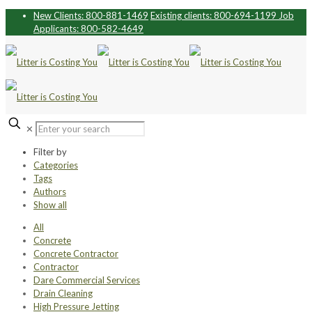
New Clients: 800-881-1469
Existing clients: 800-694-1199
Job
Applicants: 800-582-4649
✕
Filter by
Categories
Tags
Authors
Show all
All
Concrete
Concrete Contractor
Contractor
Dare Commercial Services
Drain Cleaning
High Pressure Jetting