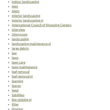
indoor landscaping
inlet
inlets
interior landscaping
interior landscaping nj
International Council of Shopping Centers
interview
johnyocum
landscaping
landscaping maintenance nj
large debris
law
lawn
lawn care
lawn maintenance
leaf removal
leaf removal nj
learning
leaves
legal
liabilities
line striping nj
litter
littering