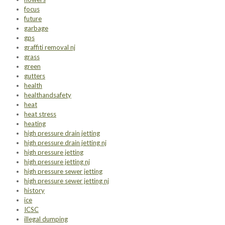
focus
future
garbage
gps
graffiti removal nj
grass
green
gutters
health
healthandsafety
heat
heat stress
heating
high pressure drain jetting
high pressure drain jetting nj
high pressure jetting
high pressure jetting nj
high pressure sewer jetting
high pressure sewer jetting nj
history
ice
ICSC
illegal dumping