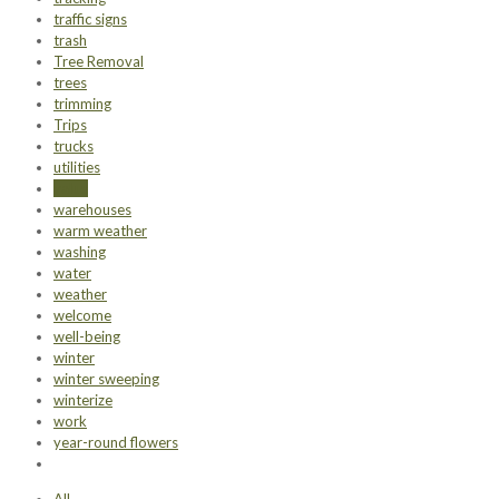
traffic signs
trash
Tree Removal
trees
trimming
Trips
trucks
utilities
value
warehouses
warm weather
washing
water
weather
welcome
well-being
winter
winter sweeping
winterize
work
year-round flowers