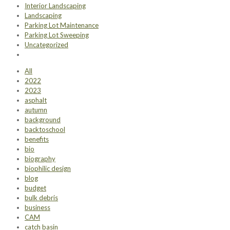
Interior Landscaping
Landscaping
Parking Lot Maintenance
Parking Lot Sweeping
Uncategorized
All
2022
2023
asphalt
autumn
background
backtoschool
benefits
bio
biography
biophilic design
blog
budget
bulk debris
business
CAM
catch basin