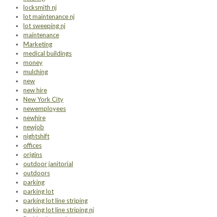
locksmith nj
lot maintenance nj
lot sweeping nj
maintenance
Marketing
medical buildings
money
mulching
new
new hire
New York City
newemployees
newhire
newjob
nightshift
offices
origins
outdoor janitorial
outdoors
parking
parking lot
parking lot line striping
parking lot line striping nj