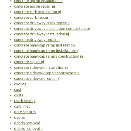
concrete apron installation nj
concrete apron repair nj
concrete curb installation nj
concrete curb repair nj
concrete driveway crack repair nj
concrete driveway installation contractors nj
concrete driveway installation nj
concrete driveway repair nj
concrete handicap ramp installation
concrete handicap ramp installation nj
concrete handicap ramps construction nj
concrete repair nj
concrete sidewalk installation nj
concrete sidewalk repair contractors nj
concrete sidewalk repair nj
cooling
cost
costs
crack sealing
curb inlet
dare reports
debris
debris removal
debris removal nj