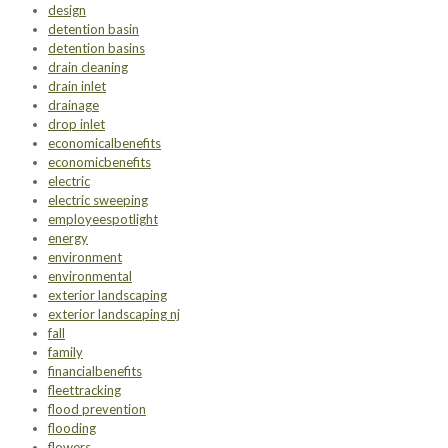
design
detention basin
detention basins
drain cleaning
drain inlet
drainage
drop inlet
economicalbenefits
economicbenefits
electric
electric sweeping
employeespotlight
energy
environment
environmental
exterior landscaping
exterior landscaping nj
fall
family
financialbenefits
fleettracking
flood prevention
flooding
flowers