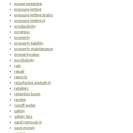
powersweeping
pressure jetting
pressure jetting drains
pressure jetting nj
productivity
progress
property
property liability
property maintenance
propertyvalue
psychology
rain
repair
reports
resurfacing asphalt nj
retailers
retention basin
review
runoff water
safety
safety tips
sand removal nj
save money