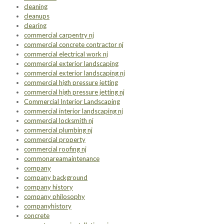
cleaning
cleanups
clearing
commercial carpentry nj
commercial concrete contractor nj
commercial electrical work nj
commercial exterior landscaping
commercial exterior landscaping nj
commercial high pressure jetting
commercial high pressure jetting nj
Commercial Interior Landscaping
commercial interior landscaping nj
commercial locksmith nj
commercial plumbing nj
commercial property
commercial roofing nj
commonareamaintenance
company
company background
company history
company philosophy
companyhistory
concrete