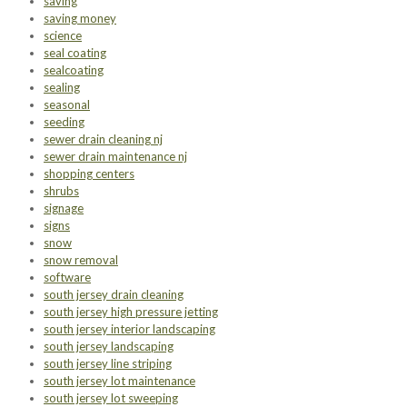
saving
saving money
science
seal coating
sealcoating
sealing
seasonal
seeding
sewer drain cleaning nj
sewer drain maintenance nj
shopping centers
shrubs
signage
signs
snow
snow removal
software
south jersey drain cleaning
south jersey high pressure jetting
south jersey interior landscaping
south jersey landscaping
south jersey line striping
south jersey lot maintenance
south jersey lot sweeping