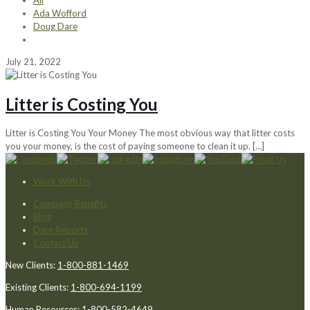
All
Ada Wofford
Doug Dare
July 21, 2022
Litter is Costing You
Litter is Costing You Your Money The most obvious way that litter costs
you your money, is the cost of paying someone to clean it up.
[…]
Work With Us
Company Benefits
Blog
Dare Reports
Contact Us
New Clients:
1-800-881-1469
Existing Clients:
1-800-694-1199
Human Resources:
1-800-582-4649