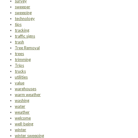
survey
sweeper
sweeping
technology
tips
tracking
traffic signs
trash
Tree Removal
trees
trimming
Trips
trucks
utilities
value
warehouses
warm weather
washing
water
weather
welcome
well-being
winter
winter sweeping