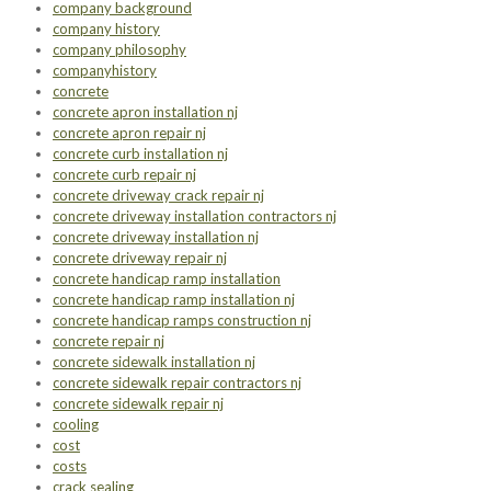
company background
company history
company philosophy
companyhistory
concrete
concrete apron installation nj
concrete apron repair nj
concrete curb installation nj
concrete curb repair nj
concrete driveway crack repair nj
concrete driveway installation contractors nj
concrete driveway installation nj
concrete driveway repair nj
concrete handicap ramp installation
concrete handicap ramp installation nj
concrete handicap ramps construction nj
concrete repair nj
concrete sidewalk installation nj
concrete sidewalk repair contractors nj
concrete sidewalk repair nj
cooling
cost
costs
crack sealing