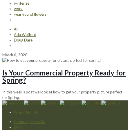
winterize
work
year-round flowers
All
Ada Wofford
Doug Dare
March 6, 2020
Is Your Commercial Property Ready for
Spring?
In this week's post we look at how to get your property picture perfect
for Spring.
Work With Us
Company Benefits
Blog