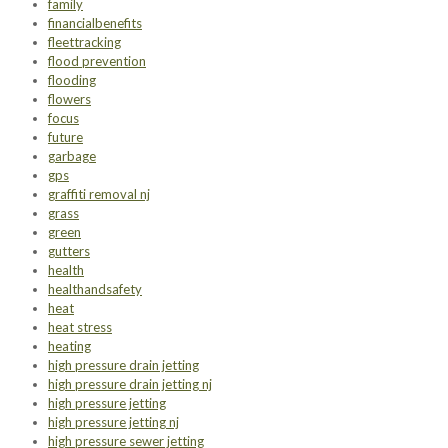
family
financialbenefits
fleettracking
flood prevention
flooding
flowers
focus
future
garbage
gps
graffiti removal nj
grass
green
gutters
health
healthandsafety
heat
heat stress
heating
high pressure drain jetting
high pressure drain jetting nj
high pressure jetting
high pressure jetting nj
high pressure sewer jetting