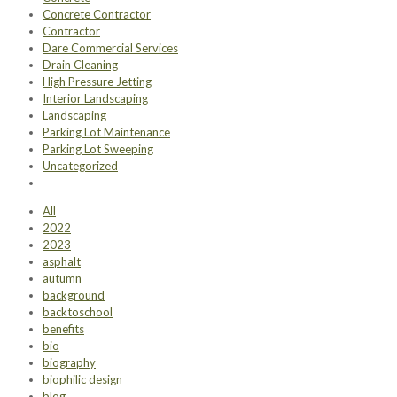
Concrete Contractor
Contractor
Dare Commercial Services
Drain Cleaning
High Pressure Jetting
Interior Landscaping
Landscaping
Parking Lot Maintenance
Parking Lot Sweeping
Uncategorized
All
2022
2023
asphalt
autumn
background
backtoschool
benefits
bio
biography
biophilic design
blog