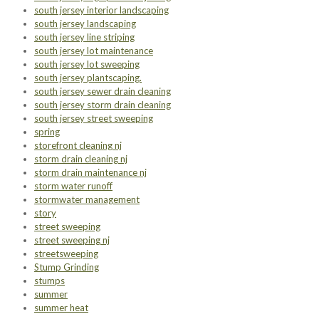
south jersey interior landscaping
south jersey landscaping
south jersey line striping
south jersey lot maintenance
south jersey lot sweeping
south jersey plantscaping.
south jersey sewer drain cleaning
south jersey storm drain cleaning
south jersey street sweeping
spring
storefront cleaning nj
storm drain cleaning nj
storm drain maintenance nj
storm water runoff
stormwater management
story
street sweeping
street sweeping nj
streetsweeping
Stump Grinding
stumps
summer
summer heat