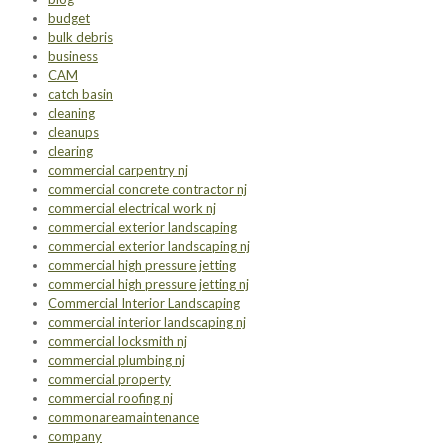
budget
bulk debris
business
CAM
catch basin
cleaning
cleanups
clearing
commercial carpentry nj
commercial concrete contractor nj
commercial electrical work nj
commercial exterior landscaping
commercial exterior landscaping nj
commercial high pressure jetting
commercial high pressure jetting nj
Commercial Interior Landscaping
commercial interior landscaping nj
commercial locksmith nj
commercial plumbing nj
commercial property
commercial roofing nj
commonareamaintenance
company