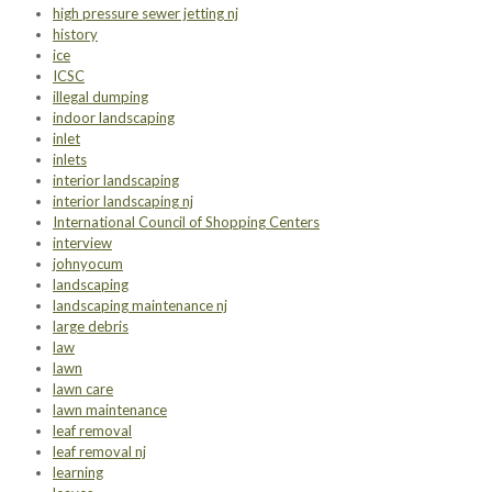
high pressure sewer jetting nj
history
ice
ICSC
illegal dumping
indoor landscaping
inlet
inlets
interior landscaping
interior landscaping nj
International Council of Shopping Centers
interview
johnyocum
landscaping
landscaping maintenance nj
large debris
law
lawn
lawn care
lawn maintenance
leaf removal
leaf removal nj
learning