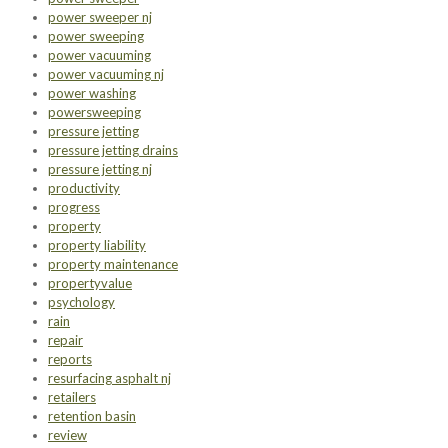
power sweeper nj
power sweeping
power vacuuming
power vacuuming nj
power washing
powersweeping
pressure jetting
pressure jetting drains
pressure jetting nj
productivity
progress
property
property liability
property maintenance
propertyvalue
psychology
rain
repair
reports
resurfacing asphalt nj
retailers
retention basin
review