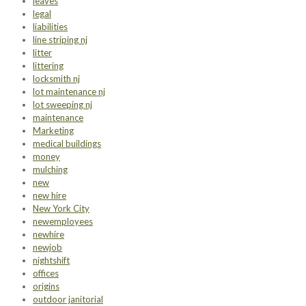
leaves
legal
liabilities
line striping nj
litter
littering
locksmith nj
lot maintenance nj
lot sweeping nj
maintenance
Marketing
medical buildings
money
mulching
new
new hire
New York City
newemployees
newhire
newjob
nightshift
offices
origins
outdoor janitorial