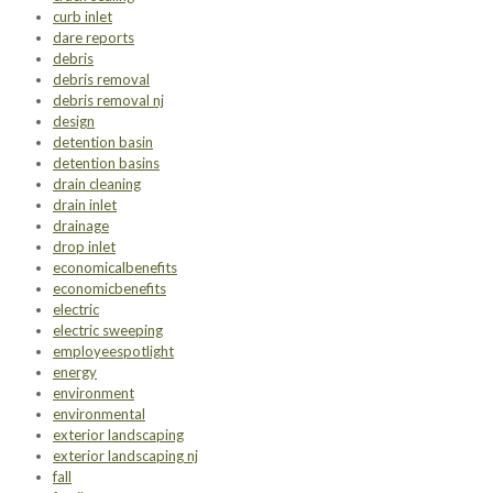
curb inlet
dare reports
debris
debris removal
debris removal nj
design
detention basin
detention basins
drain cleaning
drain inlet
drainage
drop inlet
economicalbenefits
economicbenefits
electric
electric sweeping
employeespotlight
energy
environment
environmental
exterior landscaping
exterior landscaping nj
fall