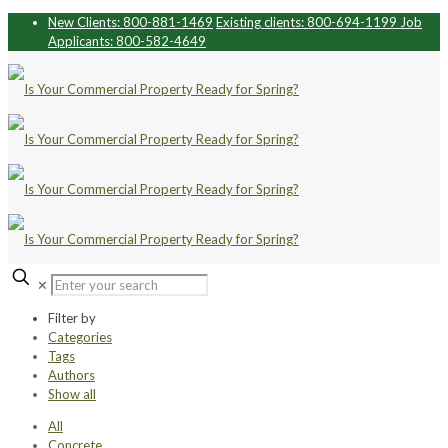
New Clients: 800-881-1469
Existing clients: 800-694-1199
Job
Applicants: 800-582-4649
✕
Filter by
Categories
Tags
Authors
Show all
All
Concrete