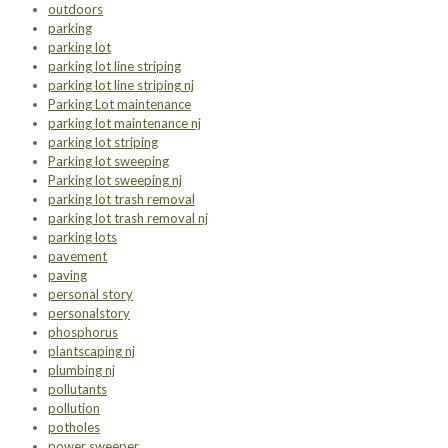
outdoors
parking
parking lot
parking lot line striping
parking lot line striping nj
Parking Lot maintenance
parking lot maintenance nj
parking lot striping
Parking lot sweeping
Parking lot sweeping nj
parking lot trash removal
parking lot trash removal nj
parking lots
pavement
paving
personal story
personalstory
phosphorus
plantscaping nj
plumbing nj
pollutants
pollution
potholes
power sweeper