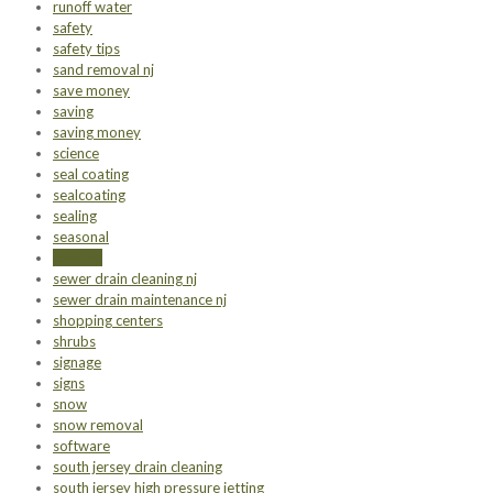
runoff water
safety
safety tips
sand removal nj
save money
saving
saving money
science
seal coating
sealcoating
sealing
seasonal
seeding
sewer drain cleaning nj
sewer drain maintenance nj
shopping centers
shrubs
signage
signs
snow
snow removal
software
south jersey drain cleaning
south jersey high pressure jetting