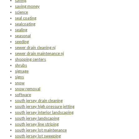
saving
saving money
science
seal coating
sealcoating
sealing
seasonal
seeding
sewer drain cleaning nj
sewer drain maintenance nj
shopping centers
shrubs
signage
signs
snow
snow removal
software
south jersey drain cleaning
south jersey high pressure jetting
south jersey interior landscaping
south jersey landscaping
south jersey line striping
south jersey lot maintenance
south jersey lot sweeping