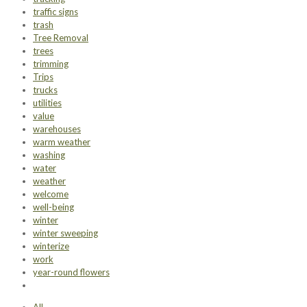
traffic signs
trash
Tree Removal
trees
trimming
Trips
trucks
utilities
value
warehouses
warm weather
washing
water
weather
welcome
well-being
winter
winter sweeping
winterize
work
year-round flowers