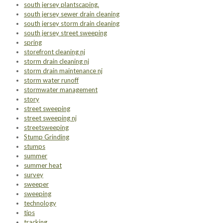
south jersey plantscaping.
south jersey sewer drain cleaning
south jersey storm drain cleaning
south jersey street sweeping
spring
storefront cleaning nj
storm drain cleaning nj
storm drain maintenance nj
storm water runoff
stormwater management
story
street sweeping
street sweeping nj
streetsweeping
Stump Grinding
stumps
summer
summer heat
survey
sweeper
sweeping
technology
tips
tracking