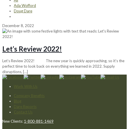
All
Ada Wofford
Doug Dare
December 8, 2022
Let’s Review 2022!
Let’s Review 2022! The new year is quickly approaching, so it’s the
perfect time to look back on everything we learned in 2022. Supply
disruptions,
[…]
Work With Us
Company Benefits
Blog
Dare Reports
Contact Us
New Clients:
1-800-881-1469