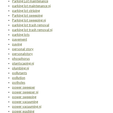
Parking Lot maintenance
parking lot maintenance nj
parking lot striping
Parking lot sweeping
Parking lot sweeping nj
parking lot trash removal
parking lot trash removal nj
parking lots
pavement
paving
personal story
personalstory
phosphorus
plantscaping nj
plumbing nj
pollutants
pollution
potholes
power sweeper
power sweeper nj
power sweeping
power vacuuming
power vacuuming nj
power washing