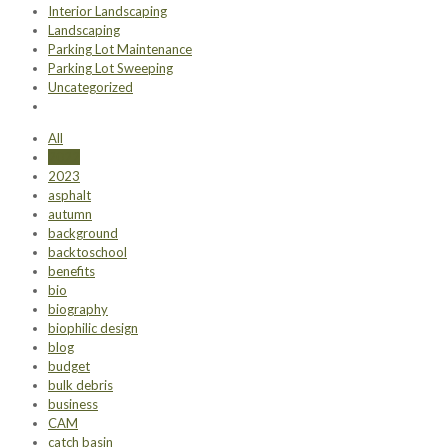
Interior Landscaping
Landscaping
Parking Lot Maintenance
Parking Lot Sweeping
Uncategorized
All
2022
2023
asphalt
autumn
background
backtoschool
benefits
bio
biography
biophilic design
blog
budget
bulk debris
business
CAM
catch basin