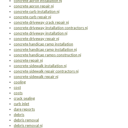
concrete apron installation nj
concrete apron repair nj
concrete curb installation nj
concrete curb repair nj
concrete driveway crack repair nj
concrete driveway installation contractors nj
concrete driveway installation nj
concrete driveway repair nj
concrete handicap ramp installation
concrete handicap ramp installation nj
concrete handicap ramps construction nj
concrete repair nj
concrete sidewalk installation nj
concrete sidewalk repair contractors nj
concrete sidewalk repair nj
cooling
cost
costs
crack sealing
curb inlet
dare reports
debris
debris removal
debris removal nj