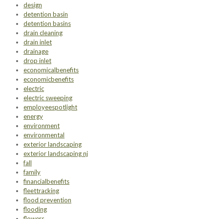
design
detention basin
detention basins
drain cleaning
drain inlet
drainage
drop inlet
economicalbenefits
economicbenefits
electric
electric sweeping
employeespotlight
energy
environment
environmental
exterior landscaping
exterior landscaping nj
fall
family
financialbenefits
fleettracking
flood prevention
flooding
flowers