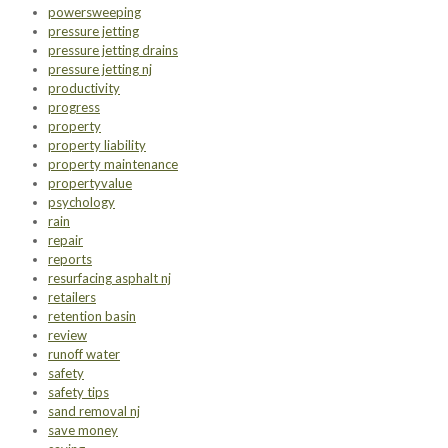
powersweeping
pressure jetting
pressure jetting drains
pressure jetting nj
productivity
progress
property
property liability
property maintenance
propertyvalue
psychology
rain
repair
reports
resurfacing asphalt nj
retailers
retention basin
review
runoff water
safety
safety tips
sand removal nj
save money