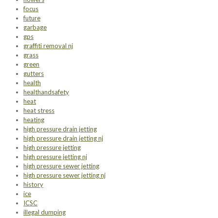
focus
future
garbage
gps
graffiti removal nj
grass
green
gutters
health
healthandsafety
heat
heat stress
heating
high pressure drain jetting
high pressure drain jetting nj
high pressure jetting
high pressure jetting nj
high pressure sewer jetting
high pressure sewer jetting nj
history
ice
ICSC
illegal dumping