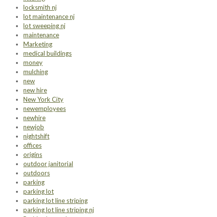
locksmith nj
lot maintenance nj
lot sweeping nj
maintenance
Marketing
medical buildings
money
mulching
new
new hire
New York City
newemployees
newhire
newjob
nightshift
offices
origins
outdoor janitorial
outdoors
parking
parking lot
parking lot line striping
parking lot line striping nj