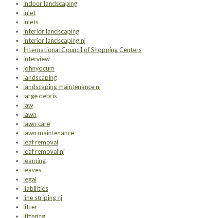
indoor landscaping
inlet
inlets
interior landscaping
interior landscaping nj
International Council of Shopping Centers
interview
johnyocum
landscaping
landscaping maintenance nj
large debris
law
lawn
lawn care
lawn maintenance
leaf removal
leaf removal nj
learning
leaves
legal
liabilities
line striping nj
litter
littering