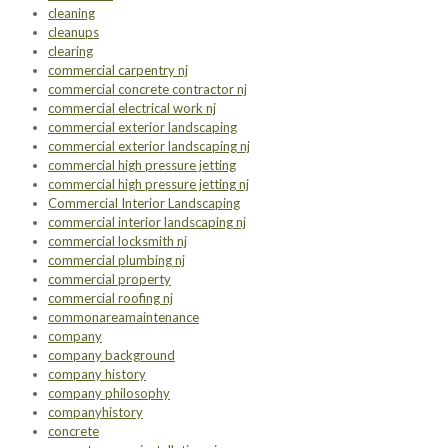
cleaning
cleanups
clearing
commercial carpentry nj
commercial concrete contractor nj
commercial electrical work nj
commercial exterior landscaping
commercial exterior landscaping nj
commercial high pressure jetting
commercial high pressure jetting nj
Commercial Interior Landscaping
commercial interior landscaping nj
commercial locksmith nj
commercial plumbing nj
commercial property
commercial roofing nj
commonareamaintenance
company
company background
company history
company philosophy
companyhistory
concrete