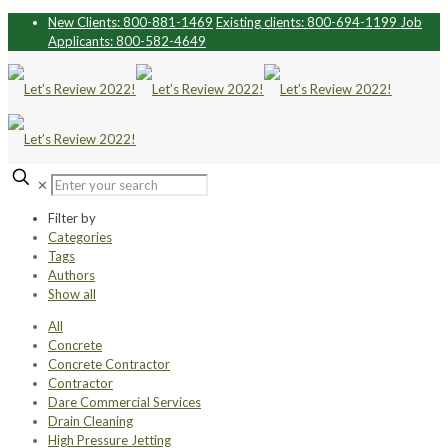
New Clients: 800-881-1469
Existing clients: 800-694-1199
Job
Applicants: 800-582-4649
✕
Filter by
Categories
Tags
Authors
Show all
All
Concrete
Concrete Contractor
Contractor
Dare Commercial Services
Drain Cleaning
High Pressure Jetting