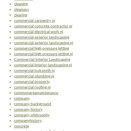
cleaning
cleanups
clearing
commercial carpentry nj
commercial concrete contractor nj
commercial electrical work nj
commercial exterior landscaping
commercial exterior landscaping nj
commercial high pressure jetting
commercial high pressure jetting nj
Commercial Interior Landscaping
commercial interior landscaping nj
commercial locksmith nj
commercial plumbing nj
commercial property
commercial roofing nj
commonareamaintenance
company
company background
company history
company philosophy
companyhistory
concrete