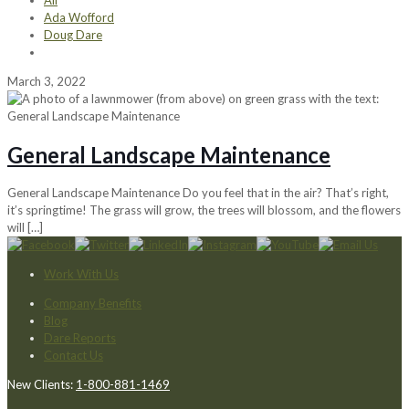
All
Ada Wofford
Doug Dare
March 3, 2022
General Landscape Maintenance
General Landscape Maintenance Do you feel that in the air? That’s right,
it’s springtime! The grass will grow, the trees will blossom, and the flowers
will
[…]
Work With Us
Company Benefits
Blog
Dare Reports
Contact Us
New Clients:
1-800-881-1469