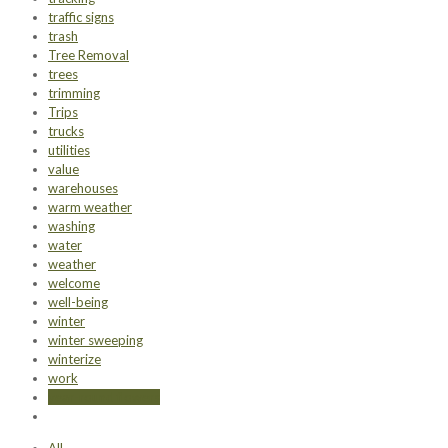
traffic signs
trash
Tree Removal
trees
trimming
Trips
trucks
utilities
value
warehouses
warm weather
washing
water
weather
welcome
well-being
winter
winter sweeping
winterize
work
year-round flowers