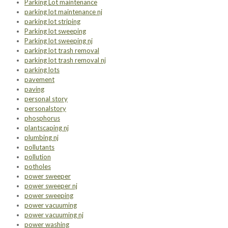
Parking Lot maintenance
parking lot maintenance nj
parking lot striping
Parking lot sweeping
Parking lot sweeping nj
parking lot trash removal
parking lot trash removal nj
parking lots
pavement
paving
personal story
personalstory
phosphorus
plantscaping nj
plumbing nj
pollutants
pollution
potholes
power sweeper
power sweeper nj
power sweeping
power vacuuming
power vacuuming nj
power washing