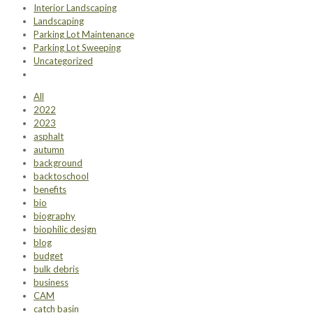
Interior Landscaping
Landscaping
Parking Lot Maintenance
Parking Lot Sweeping
Uncategorized
All
2022
2023
asphalt
autumn
background
backtoschool
benefits
bio
biography
biophilic design
blog
budget
bulk debris
business
CAM
catch basin