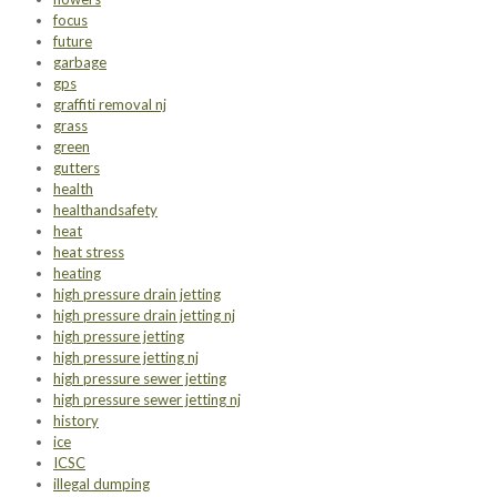
focus
future
garbage
gps
graffiti removal nj
grass
green
gutters
health
healthandsafety
heat
heat stress
heating
high pressure drain jetting
high pressure drain jetting nj
high pressure jetting
high pressure jetting nj
high pressure sewer jetting
high pressure sewer jetting nj
history
ice
ICSC
illegal dumping