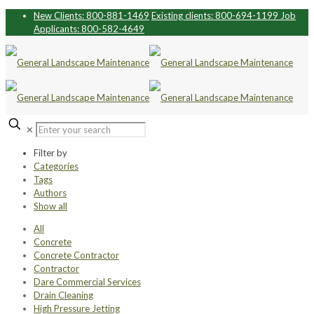
New Clients: 800-881-1469
Existing clients: 800-694-1199
Job
Applicants: 800-582-4649
✕
Filter by
Categories
Tags
Authors
Show all
All
Concrete
Concrete Contractor
Contractor
Dare Commercial Services
Drain Cleaning
High Pressure Jetting