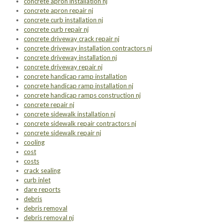
concrete apron installation nj
concrete apron repair nj
concrete curb installation nj
concrete curb repair nj
concrete driveway crack repair nj
concrete driveway installation contractors nj
concrete driveway installation nj
concrete driveway repair nj
concrete handicap ramp installation
concrete handicap ramp installation nj
concrete handicap ramps construction nj
concrete repair nj
concrete sidewalk installation nj
concrete sidewalk repair contractors nj
concrete sidewalk repair nj
cooling
cost
costs
crack sealing
curb inlet
dare reports
debris
debris removal
debris removal nj