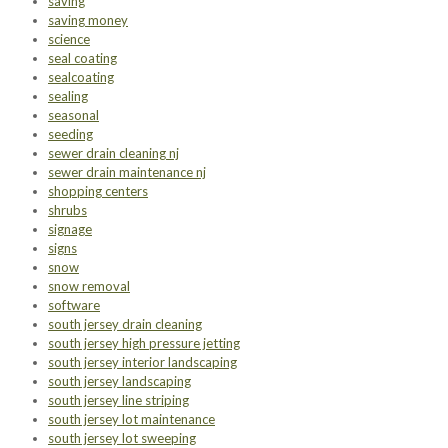
saving
saving money
science
seal coating
sealcoating
sealing
seasonal
seeding
sewer drain cleaning nj
sewer drain maintenance nj
shopping centers
shrubs
signage
signs
snow
snow removal
software
south jersey drain cleaning
south jersey high pressure jetting
south jersey interior landscaping
south jersey landscaping
south jersey line striping
south jersey lot maintenance
south jersey lot sweeping