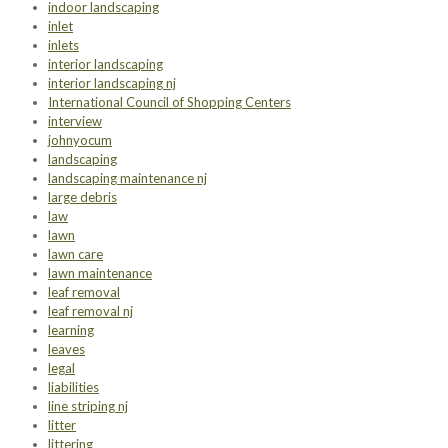
indoor landscaping
inlet
inlets
interior landscaping
interior landscaping nj
International Council of Shopping Centers
interview
johnyocum
landscaping
landscaping maintenance nj
large debris
law
lawn
lawn care
lawn maintenance
leaf removal
leaf removal nj
learning
leaves
legal
liabilities
line striping nj
litter
littering