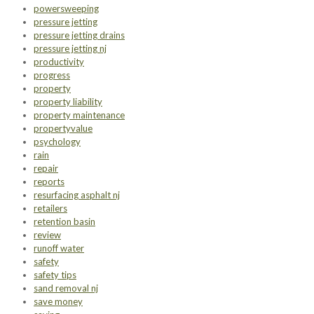
powersweeping
pressure jetting
pressure jetting drains
pressure jetting nj
productivity
progress
property
property liability
property maintenance
propertyvalue
psychology
rain
repair
reports
resurfacing asphalt nj
retailers
retention basin
review
runoff water
safety
safety tips
sand removal nj
save money