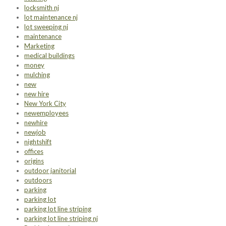
locksmith nj
lot maintenance nj
lot sweeping nj
maintenance
Marketing
medical buildings
money
mulching
new
new hire
New York City
newemployees
newhire
newjob
nightshift
offices
origins
outdoor janitorial
outdoors
parking
parking lot
parking lot line striping
parking lot line striping nj