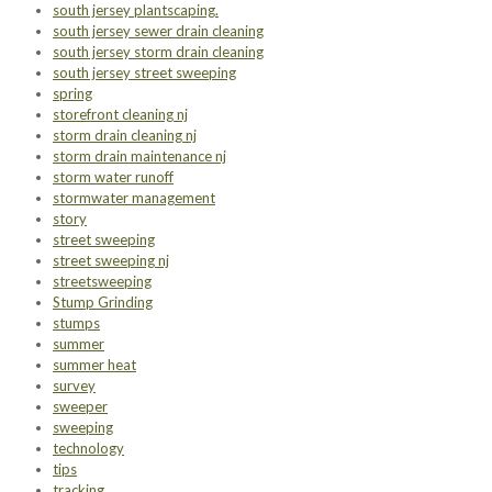
south jersey plantscaping.
south jersey sewer drain cleaning
south jersey storm drain cleaning
south jersey street sweeping
spring
storefront cleaning nj
storm drain cleaning nj
storm drain maintenance nj
storm water runoff
stormwater management
story
street sweeping
street sweeping nj
streetsweeping
Stump Grinding
stumps
summer
summer heat
survey
sweeper
sweeping
technology
tips
tracking