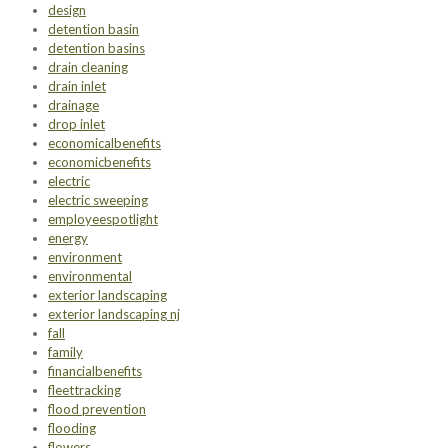
design
detention basin
detention basins
drain cleaning
drain inlet
drainage
drop inlet
economicalbenefits
economicbenefits
electric
electric sweeping
employeespotlight
energy
environment
environmental
exterior landscaping
exterior landscaping nj
fall
family
financialbenefits
fleettracking
flood prevention
flooding
flowers