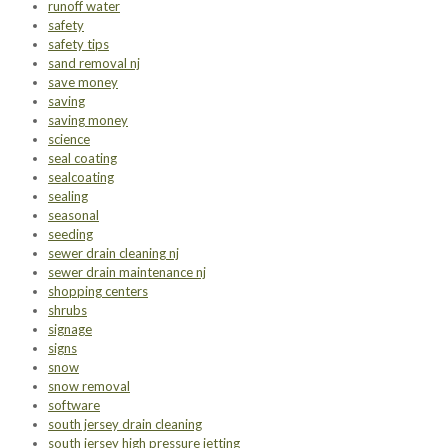
runoff water
safety
safety tips
sand removal nj
save money
saving
saving money
science
seal coating
sealcoating
sealing
seasonal
seeding
sewer drain cleaning nj
sewer drain maintenance nj
shopping centers
shrubs
signage
signs
snow
snow removal
software
south jersey drain cleaning
south jersey high pressure jetting