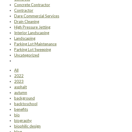
Concrete Contractor
Contractor
Dare Commercial Services
Drain Cleaning
High Pressure Jetting
Interior Landscaping
Landscaping
Parking Lot Maintenance
Parking Lot Sweeping
Uncategorized
All
2022
2023
asphalt
autumn
background
backtoschool
benefits
bio
biography
biophilic design
blog