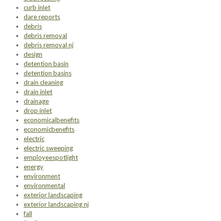
curb inlet
dare reports
debris
debris removal
debris removal nj
design
detention basin
detention basins
drain cleaning
drain inlet
drainage
drop inlet
economicalbenefits
economicbenefits
electric
electric sweeping
employeespotlight
energy
environment
environmental
exterior landscaping
exterior landscaping nj
fall