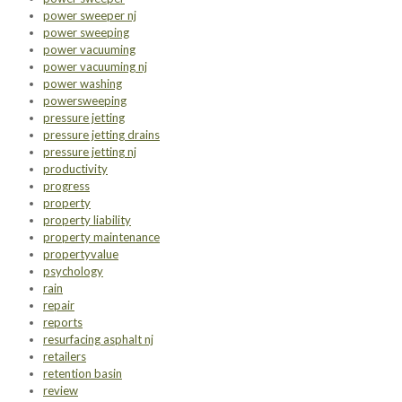
power sweeper nj
power sweeping
power vacuuming
power vacuuming nj
power washing
powersweeping
pressure jetting
pressure jetting drains
pressure jetting nj
productivity
progress
property
property liability
property maintenance
propertyvalue
psychology
rain
repair
reports
resurfacing asphalt nj
retailers
retention basin
review