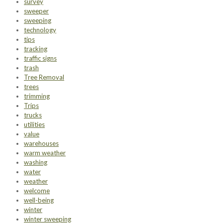
survey
sweeper
sweeping
technology
tips
tracking
traffic signs
trash
Tree Removal
trees
trimming
Trips
trucks
utilities
value
warehouses
warm weather
washing
water
weather
welcome
well-being
winter
winter sweeping