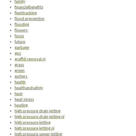
family
financialbenefits
fleettracking
flood prevention
flooding
flowers
focus
future
garbage
gps
graffiti removal nj
grass
green
gutters
health
healthandsafety
heat
heat stress
heating
high pressure drain jetting
high pressure drain jetting nj
high pressure jetting
high pressure jetting nj
high pressure sewer jetting