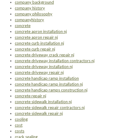
company background
company history
company philosophy
companyhistory
concrete
concrete apron installation nj
concrete apron repair nj
concrete curb installation nj
concrete curb repair nj
concrete driveway crack repair nj
concrete driveway installation contractors nj
concrete driveway installation nj
concrete driveway repair nj
concrete handicap ramp installation
concrete handicap ramp installation nj
concrete handicap ramps construction nj
concrete repair nj
concrete sidewalk installation nj
concrete sidewalk repair contractors nj
concrete sidewalk repair nj
cooling
cost
costs
crack sealing