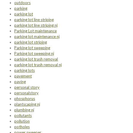
outdoors
parking
parking lot
parking lot line striping
parking lot line striping nj
Parking Lot maintenance
parking lot maintenance nj
parking lot striping
Parking lot sweeping
Parking lot sweeping nj
parking lot trash removal
parking lot trash removal nj
parking lots
pavement
paving
personal story
personalstory
phosphorus
plantscaping nj
plumbing nj
pollutants
pollution
potholes
power sweeper