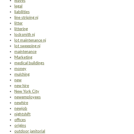
leaves
legal
liabilities
line striping nj
litter
littering
locksmith nj
lot maintenance nj
lot sweeping nj
maintenance
Marketing
medical buildings
money
mulching
new
new hire
New York City
newemployees
newhire
newjob
nightshift
offices
origins
outdoor janitorial