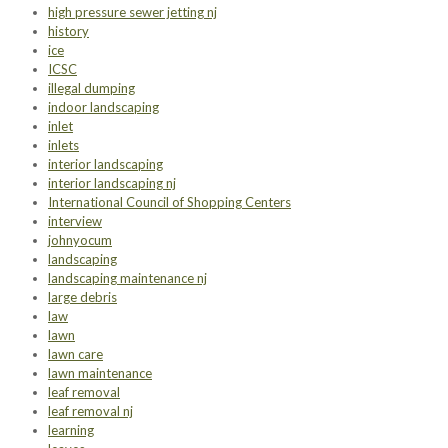
high pressure sewer jetting nj
history
ice
ICSC
illegal dumping
indoor landscaping
inlet
inlets
interior landscaping
interior landscaping nj
International Council of Shopping Centers
interview
johnyocum
landscaping
landscaping maintenance nj
large debris
law
lawn
lawn care
lawn maintenance
leaf removal
leaf removal nj
learning