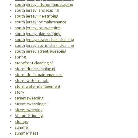
south jersey interior landscaping
south jersey landscaping
south jersey line striping
south jersey lot maintenance
south jersey lot sweeping
south jersey plantscaping.
south jersey sewer drain cleaning
south jersey storm drain cleaning
south jersey street sweeping
spring
storefront cleaning nj
storm drain cleaning nj
storm drain maintenance nj
storm water runoff
stormwater management
story
street sweeping
street sweeping nj
streetsweeping
Stump Grinding
stumps
summer
summer heat