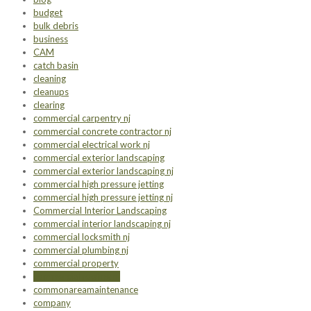
budget
bulk debris
business
CAM
catch basin
cleaning
cleanups
clearing
commercial carpentry nj
commercial concrete contractor nj
commercial electrical work nj
commercial exterior landscaping
commercial exterior landscaping nj
commercial high pressure jetting
commercial high pressure jetting nj
Commercial Interior Landscaping
commercial interior landscaping nj
commercial locksmith nj
commercial plumbing nj
commercial property
commercial roofing nj
commonareamaintenance
company