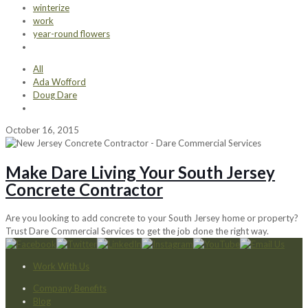
winterize
work
year-round flowers
All
Ada Wofford
Doug Dare
October 16, 2015
Make Dare Living Your South Jersey
Concrete Contractor
Are you looking to add concrete to your South Jersey home or property?
Trust Dare Commercial Services to get the job done the right way.
Work With Us
Company Benefits
Blog