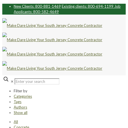
New Clients: 800-881-1469
Existing clients: 800-694-1199
Job
Applicants: 800-582-4649
✕
Filter by
Categories
Tags
Authors
Show all
All
Concrete