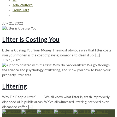
All
Ada Wofford
Doug Dare
July 21, 2022
Litter is Costing You
Litter is Costing You Your Money The most obvious way that litter costs
you your money, is the cost of paying someone to clean it up.
[…]
July 1, 2021
Littering
Why Do People Litter? We all know what litter is, trash improperly
disposed of in public areas. We’ve all witnessed littering, stepped over
discarded coffee
[…]