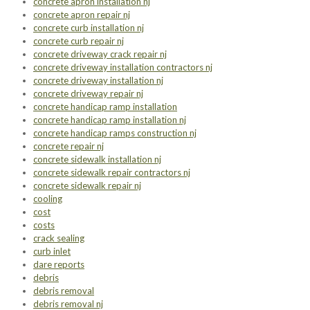
concrete apron installation nj
concrete apron repair nj
concrete curb installation nj
concrete curb repair nj
concrete driveway crack repair nj
concrete driveway installation contractors nj
concrete driveway installation nj
concrete driveway repair nj
concrete handicap ramp installation
concrete handicap ramp installation nj
concrete handicap ramps construction nj
concrete repair nj
concrete sidewalk installation nj
concrete sidewalk repair contractors nj
concrete sidewalk repair nj
cooling
cost
costs
crack sealing
curb inlet
dare reports
debris
debris removal
debris removal nj