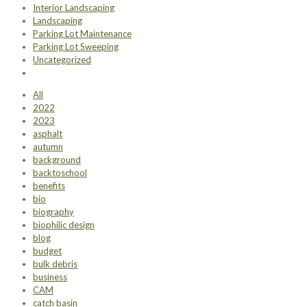
Interior Landscaping
Landscaping
Parking Lot Maintenance
Parking Lot Sweeping
Uncategorized
All
2022
2023
asphalt
autumn
background
backtoschool
benefits
bio
biography
biophilic design
blog
budget
bulk debris
business
CAM
catch basin