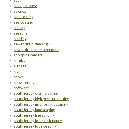
saving
saving money
science
seal coating
sealcoating
sealing
seasonal
seeding
sewer drain cleaning nj
sewer drain maintenance nj
shopping centers
shrubs
signage
signs
snow
snow removal
software
south jersey drain cleaning
south jersey high pressure jetting
south jersey interior landscaping
south jersey landscaping
south jersey line striping
south jersey lot maintenance
south jersey lot sweeping