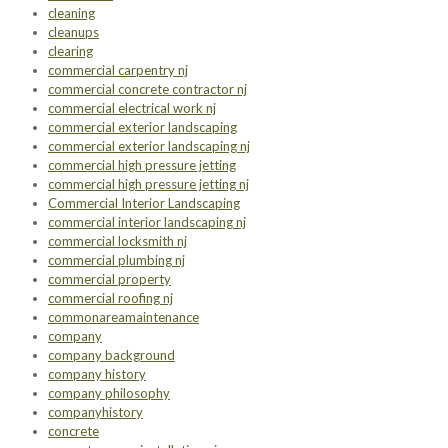
cleaning
cleanups
clearing
commercial carpentry nj
commercial concrete contractor nj
commercial electrical work nj
commercial exterior landscaping
commercial exterior landscaping nj
commercial high pressure jetting
commercial high pressure jetting nj
Commercial Interior Landscaping
commercial interior landscaping nj
commercial locksmith nj
commercial plumbing nj
commercial property
commercial roofing nj
commonareamaintenance
company
company background
company history
company philosophy
companyhistory
concrete