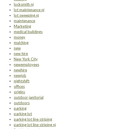
locksmith nj
lot maintenance nj
lot sweeping nj
maintenance
Marketing
medical buildings
money
mulching
new
new hire
New York City
newemployees
newhire
newjob
nightshift
offices
origins
outdoor janitorial
outdoors
parking
parking lot
parking lot line striping
parking lot line striping nj