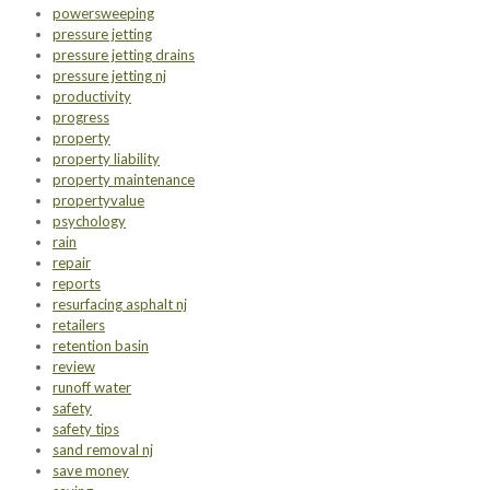
powersweeping
pressure jetting
pressure jetting drains
pressure jetting nj
productivity
progress
property
property liability
property maintenance
propertyvalue
psychology
rain
repair
reports
resurfacing asphalt nj
retailers
retention basin
review
runoff water
safety
safety tips
sand removal nj
save money