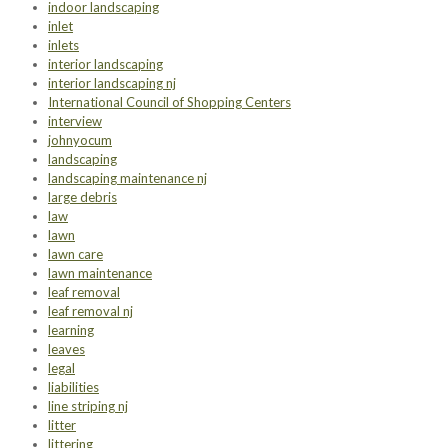
indoor landscaping
inlet
inlets
interior landscaping
interior landscaping nj
International Council of Shopping Centers
interview
johnyocum
landscaping
landscaping maintenance nj
large debris
law
lawn
lawn care
lawn maintenance
leaf removal
leaf removal nj
learning
leaves
legal
liabilities
line striping nj
litter
littering