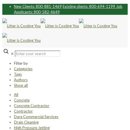
New Clients: 800-881-1469
Existing clients: 800-694-1199
Job
Applicants: 800-582-4649
✕
Filter by
Categories
Tags
Authors
Show all
All
Concrete
Concrete Contractor
Contractor
Dare Commercial Services
Drain Cleaning
High Pressure Jetting