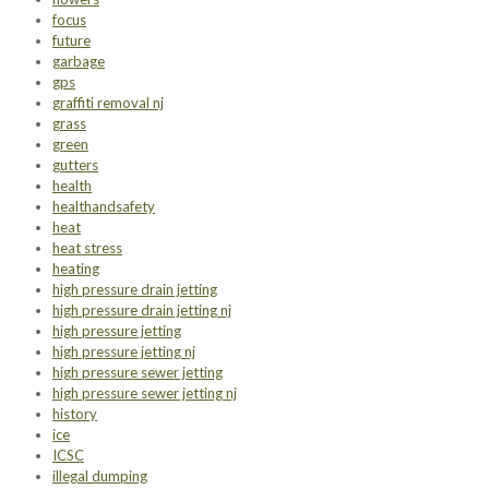
focus
future
garbage
gps
graffiti removal nj
grass
green
gutters
health
healthandsafety
heat
heat stress
heating
high pressure drain jetting
high pressure drain jetting nj
high pressure jetting
high pressure jetting nj
high pressure sewer jetting
high pressure sewer jetting nj
history
ice
ICSC
illegal dumping