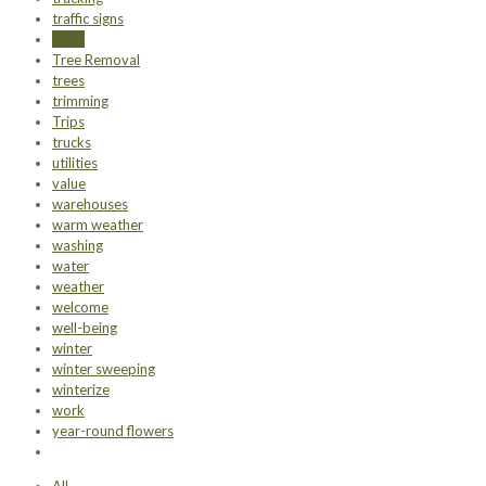
traffic signs
trash
Tree Removal
trees
trimming
Trips
trucks
utilities
value
warehouses
warm weather
washing
water
weather
welcome
well-being
winter
winter sweeping
winterize
work
year-round flowers