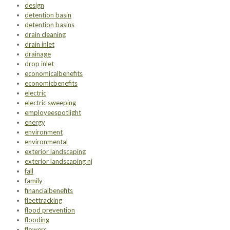
design
detention basin
detention basins
drain cleaning
drain inlet
drainage
drop inlet
economicalbenefits
economicbenefits
electric
electric sweeping
employeespotlight
energy
environment
environmental
exterior landscaping
exterior landscaping nj
fall
family
financialbenefits
fleettracking
flood prevention
flooding
flowers