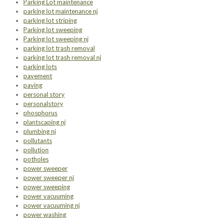
Parking Lot maintenance
parking lot maintenance nj
parking lot striping
Parking lot sweeping
Parking lot sweeping nj
parking lot trash removal
parking lot trash removal nj
parking lots
pavement
paving
personal story
personalstory
phosphorus
plantscaping nj
plumbing nj
pollutants
pollution
potholes
power sweeper
power sweeper nj
power sweeping
power vacuuming
power vacuuming nj
power washing