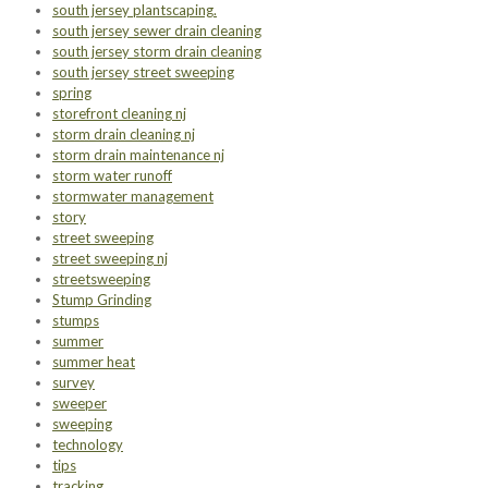
south jersey plantscaping.
south jersey sewer drain cleaning
south jersey storm drain cleaning
south jersey street sweeping
spring
storefront cleaning nj
storm drain cleaning nj
storm drain maintenance nj
storm water runoff
stormwater management
story
street sweeping
street sweeping nj
streetsweeping
Stump Grinding
stumps
summer
summer heat
survey
sweeper
sweeping
technology
tips
tracking