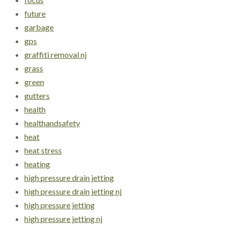
future
garbage
gps
graffiti removal nj
grass
green
gutters
health
healthandsafety
heat
heat stress
heating
high pressure drain jetting
high pressure drain jetting nj
high pressure jetting
high pressure jetting nj