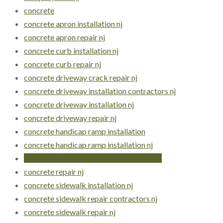
concrete
concrete apron installation nj
concrete apron repair nj
concrete curb installation nj
concrete curb repair nj
concrete driveway crack repair nj
concrete driveway installation contractors nj
concrete driveway installation nj
concrete driveway repair nj
concrete handicap ramp installation
concrete handicap ramp installation nj
concrete handicap ramps construction nj
concrete repair nj
concrete sidewalk installation nj
concrete sidewalk repair contractors nj
concrete sidewalk repair nj