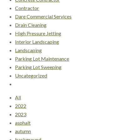
Contractor
Dare Commercial Services
Drain Cleaning
High Pressure Jetting
Interior Landscaping
Landscaping
Parking Lot Maintenance
Parking Lot Sweeping
Uncategorized
All
2022
2023
asphalt
autumn
background