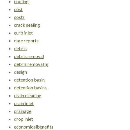
cooling
cost
costs
crack sealing
curb inlet
dare reports
debris
debris removal
debris removal nj
design
detention basin
detention basins
drain cleaning
drain inlet
drainage
drop inlet
economicalbenefits