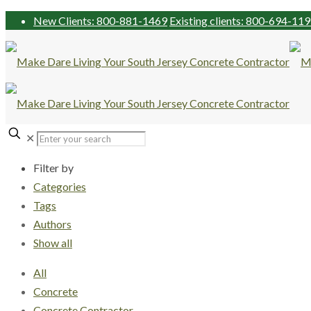
New Clients: 800-881-1469
Existing clients: 800-694-11
✕
Filter by
Categories
Tags
Authors
Show all
All
Concrete
Concrete Contractor