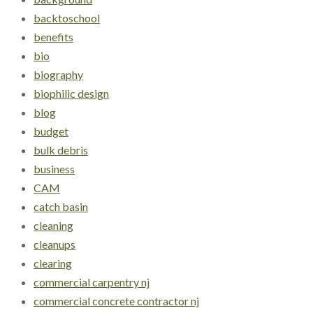
backtoschool
benefits
bio
biography
biophilic design
blog
budget
bulk debris
business
CAM
catch basin
cleaning
cleanups
clearing
commercial carpentry nj
commercial concrete contractor nj