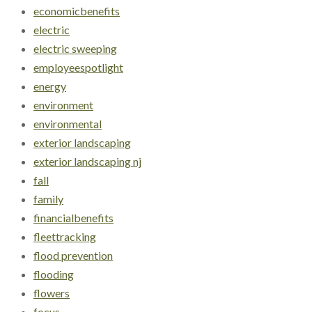
economicbenefits
electric
electric sweeping
employeespotlight
energy
environment
environmental
exterior landscaping
exterior landscaping nj
fall
family
financialbenefits
fleettracking
flood prevention
flooding
flowers
focus