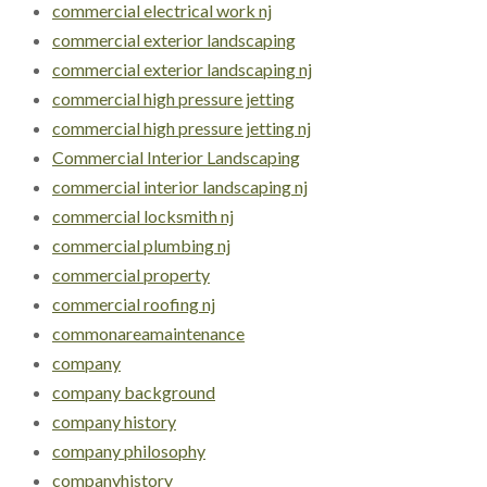
commercial electrical work nj
commercial exterior landscaping
commercial exterior landscaping nj
commercial high pressure jetting
commercial high pressure jetting nj
Commercial Interior Landscaping
commercial interior landscaping nj
commercial locksmith nj
commercial plumbing nj
commercial property
commercial roofing nj
commonareamaintenance
company
company background
company history
company philosophy
companyhistory