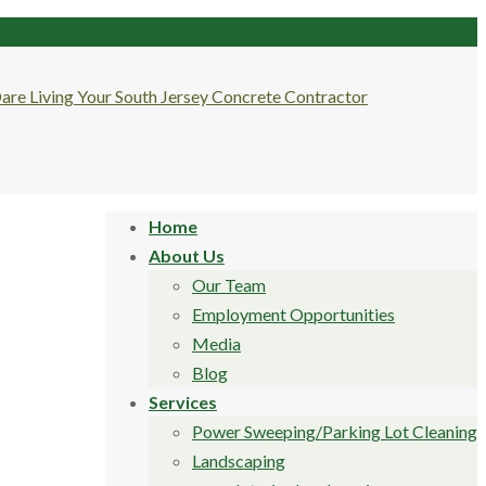
Home
About Us
Our Team
Employment Opportunities
Media
Blog
Services
Power Sweeping/Parking Lot Cleaning
Landscaping