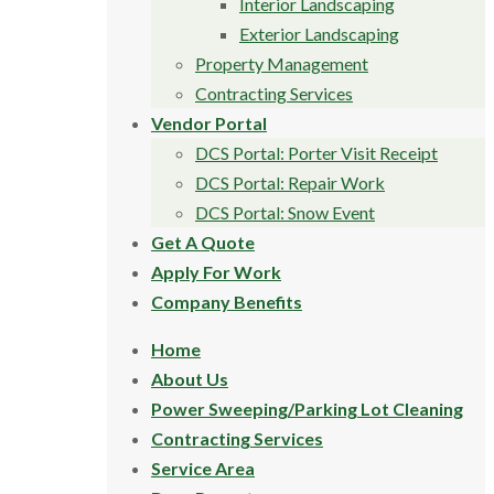
Interior Landscaping
Exterior Landscaping
Property Management
Contracting Services
Vendor Portal
DCS Portal: Porter Visit Receipt
DCS Portal: Repair Work
DCS Portal: Snow Event
Get A Quote
Apply For Work
Company Benefits
Home
About Us
Power Sweeping/Parking Lot Cleaning
Contracting Services
Service Area