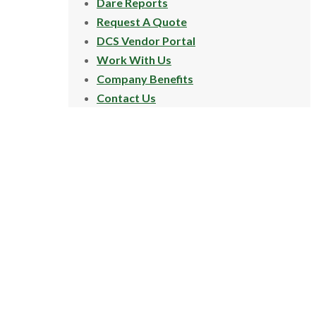
Dare Reports
Request A Quote
DCS Vendor Portal
Work With Us
Company Benefits
Contact Us