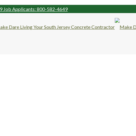
99
Job Applicants: 800-582-4649