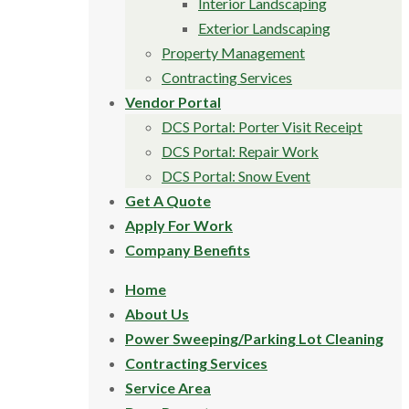
Interior Landscaping
Exterior Landscaping
Property Management
Contracting Services
Vendor Portal
DCS Portal: Porter Visit Receipt
DCS Portal: Repair Work
DCS Portal: Snow Event
Get A Quote
Apply For Work
Company Benefits
Home
About Us
Power Sweeping/Parking Lot Cleaning
Contracting Services
Service Area