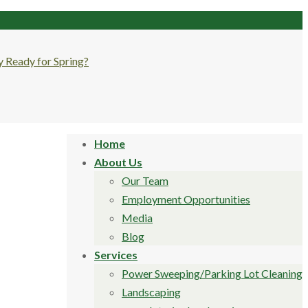
Home
About Us
Our Team
Employment Opportunities
Media
Blog
Services
Power Sweeping/Parking Lot Cleaning
Landscaping