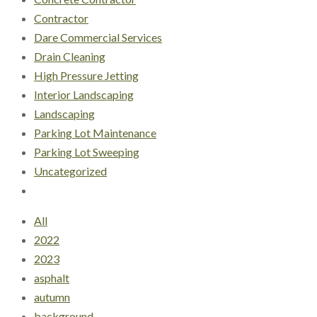
Contractor
Dare Commercial Services
Drain Cleaning
High Pressure Jetting
Interior Landscaping
Landscaping
Parking Lot Maintenance
Parking Lot Sweeping
Uncategorized
All
2022
2023
asphalt
autumn
background