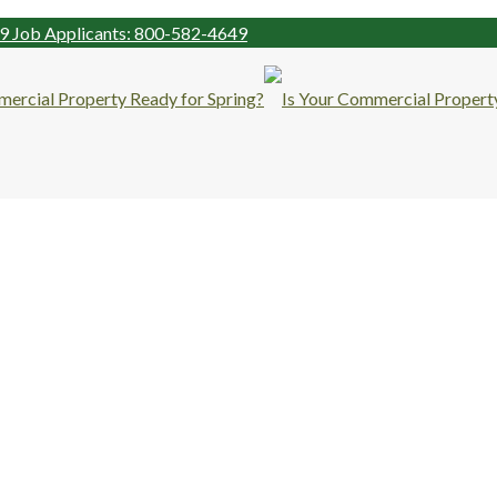
99
Job Applicants: 800-582-4649