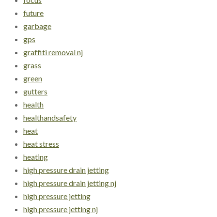
future
garbage
gps
graffiti removal nj
grass
green
gutters
health
healthandsafety
heat
heat stress
heating
high pressure drain jetting
high pressure drain jetting nj
high pressure jetting
high pressure jetting nj