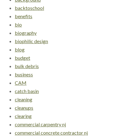
backtoschool
benefits
bio
biography
biophilic design
blog
budget
bulk debris
business
CAM
catch basin
cleaning
cleanups
clearing
commercial carpentry nj
commercial concrete contractor nj