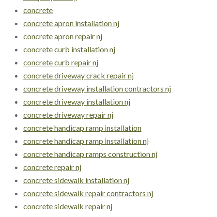
concrete
concrete apron installation nj
concrete apron repair nj
concrete curb installation nj
concrete curb repair nj
concrete driveway crack repair nj
concrete driveway installation contractors nj
concrete driveway installation nj
concrete driveway repair nj
concrete handicap ramp installation
concrete handicap ramp installation nj
concrete handicap ramps construction nj
concrete repair nj
concrete sidewalk installation nj
concrete sidewalk repair contractors nj
concrete sidewalk repair nj