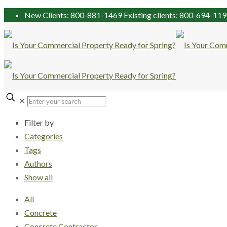
New Clients: 800-881-1469
Existing clients: 800-694-11
✕
Filter by
Categories
Tags
Authors
Show all
All
Concrete
Concrete Contractor