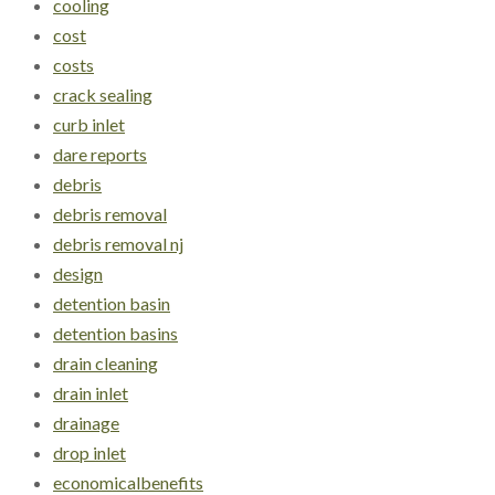
cooling
cost
costs
crack sealing
curb inlet
dare reports
debris
debris removal
debris removal nj
design
detention basin
detention basins
drain cleaning
drain inlet
drainage
drop inlet
economicalbenefits