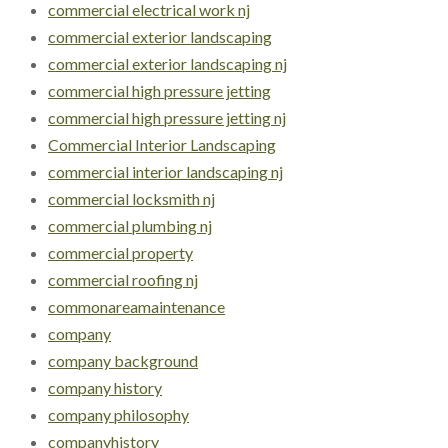
commercial electrical work nj
commercial exterior landscaping
commercial exterior landscaping nj
commercial high pressure jetting
commercial high pressure jetting nj
Commercial Interior Landscaping
commercial interior landscaping nj
commercial locksmith nj
commercial plumbing nj
commercial property
commercial roofing nj
commonareamaintenance
company
company background
company history
company philosophy
companyhistory