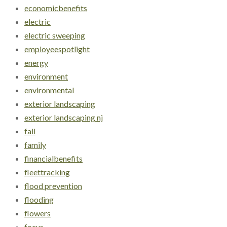
economicbenefits
electric
electric sweeping
employeespotlight
energy
environment
environmental
exterior landscaping
exterior landscaping nj
fall
family
financialbenefits
fleettracking
flood prevention
flooding
flowers
focus