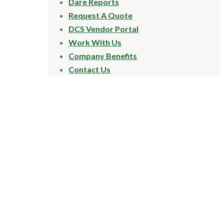
Dare Reports
Request A Quote
DCS Vendor Portal
Work With Us
Company Benefits
Contact Us