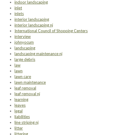
indoor landscaping
inlet
inlets
interior landscaping
interior landscaping nj
International Council of Shopping Centers
interview
johnyocum
landscaping
landscaping maintenance nj
large debris
law
lawn
lawn care
lawn maintenance
leaf removal
leaf removal nj
learning
leaves
legal
liabilities
line striping nj
litter
littering