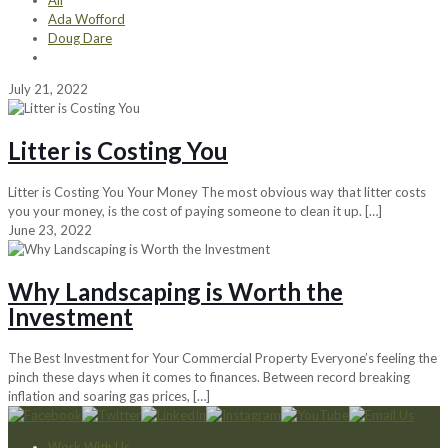
All
Ada Wofford
Doug Dare
July 21, 2022
Litter is Costing You
Litter is Costing You Your Money The most obvious way that litter costs
you your money, is the cost of paying someone to clean it up.
[…]
June 23, 2022
Why Landscaping is Worth the
Investment
The Best Investment for Your Commercial Property Everyone’s feeling the
pinch these days when it comes to finances. Between record breaking
inflation and soaring gas prices,
[…]
Work With Us