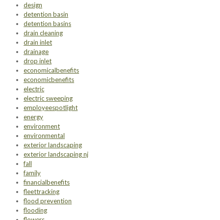
design
detention basin
detention basins
drain cleaning
drain inlet
drainage
drop inlet
economicalbenefits
economicbenefits
electric
electric sweeping
employeespotlight
energy
environment
environmental
exterior landscaping
exterior landscaping nj
fall
family
financialbenefits
fleettracking
flood prevention
flooding
flowers