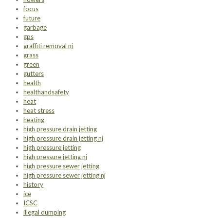
focus
future
garbage
gps
graffiti removal nj
grass
green
gutters
health
healthandsafety
heat
heat stress
heating
high pressure drain jetting
high pressure drain jetting nj
high pressure jetting
high pressure jetting nj
high pressure sewer jetting
high pressure sewer jetting nj
history
ice
ICSC
illegal dumping