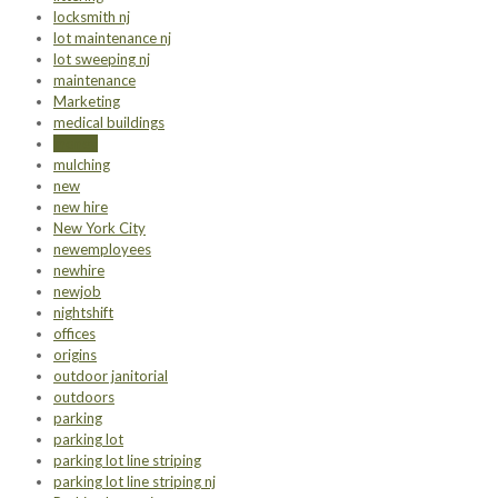
locksmith nj
lot maintenance nj
lot sweeping nj
maintenance
Marketing
medical buildings
money
mulching
new
new hire
New York City
newemployees
newhire
newjob
nightshift
offices
origins
outdoor janitorial
outdoors
parking
parking lot
parking lot line striping
parking lot line striping nj