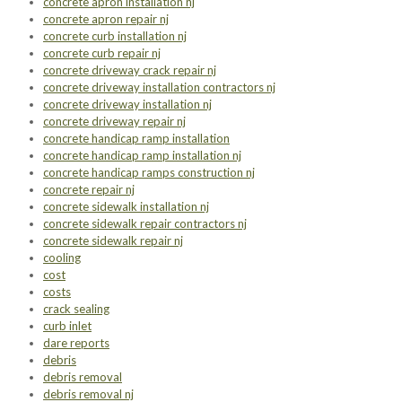
concrete apron installation nj
concrete apron repair nj
concrete curb installation nj
concrete curb repair nj
concrete driveway crack repair nj
concrete driveway installation contractors nj
concrete driveway installation nj
concrete driveway repair nj
concrete handicap ramp installation
concrete handicap ramp installation nj
concrete handicap ramps construction nj
concrete repair nj
concrete sidewalk installation nj
concrete sidewalk repair contractors nj
concrete sidewalk repair nj
cooling
cost
costs
crack sealing
curb inlet
dare reports
debris
debris removal
debris removal nj