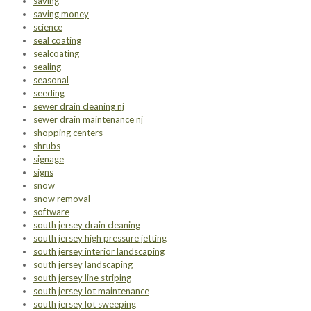
saving
saving money
science
seal coating
sealcoating
sealing
seasonal
seeding
sewer drain cleaning nj
sewer drain maintenance nj
shopping centers
shrubs
signage
signs
snow
snow removal
software
south jersey drain cleaning
south jersey high pressure jetting
south jersey interior landscaping
south jersey landscaping
south jersey line striping
south jersey lot maintenance
south jersey lot sweeping