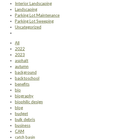
Interior Landscaping
Landscaping
Parking Lot Maintenance
Parking Lot Sweeping
Uncategorized
All
2022
2023
asphalt
autumn
background
backtoschool
benefits
bio
biography
biophilic design
blog
budget
bulk debris
business
CAM
catch basin