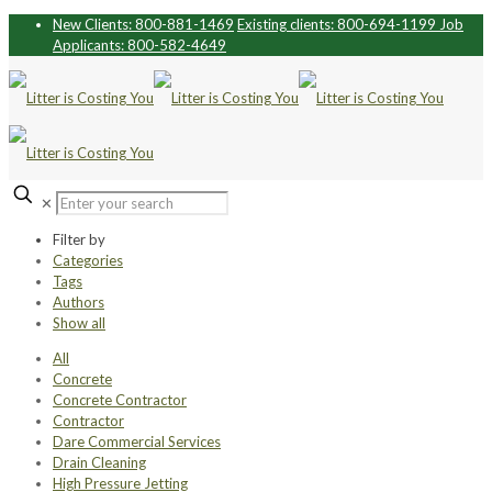
New Clients: 800-881-1469
Existing clients: 800-694-1199
Job
Applicants: 800-582-4649
✕
Filter by
Categories
Tags
Authors
Show all
All
Concrete
Concrete Contractor
Contractor
Dare Commercial Services
Drain Cleaning
High Pressure Jetting