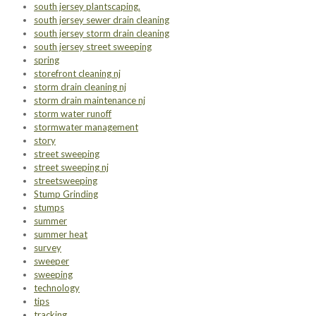
south jersey plantscaping.
south jersey sewer drain cleaning
south jersey storm drain cleaning
south jersey street sweeping
spring
storefront cleaning nj
storm drain cleaning nj
storm drain maintenance nj
storm water runoff
stormwater management
story
street sweeping
street sweeping nj
streetsweeping
Stump Grinding
stumps
summer
summer heat
survey
sweeper
sweeping
technology
tips
tracking