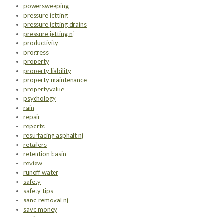
powersweeping
pressure jetting
pressure jetting drains
pressure jetting nj
productivity
progress
property
property liability
property maintenance
propertyvalue
psychology
rain
repair
reports
resurfacing asphalt nj
retailers
retention basin
review
runoff water
safety
safety tips
sand removal nj
save money