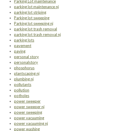
Parking Lot maintenance
parking lot maintenance nj
parking lot striping
Parking lot sweeping
Parking lot sweeping nj
parking lot trash removal
parking lot trash removal nj
parking lots
pavement
paving
personal story
personalstory
phosphorus
plantscaping nj
plumbing nj
pollutants
pollution
potholes
power sweeper
power sweeper nj
power sweeping
power vacuuming
power vacuuming nj
power washing