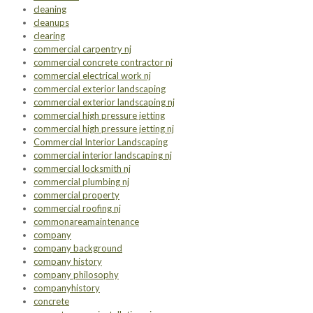
cleaning
cleanups
clearing
commercial carpentry nj
commercial concrete contractor nj
commercial electrical work nj
commercial exterior landscaping
commercial exterior landscaping nj
commercial high pressure jetting
commercial high pressure jetting nj
Commercial Interior Landscaping
commercial interior landscaping nj
commercial locksmith nj
commercial plumbing nj
commercial property
commercial roofing nj
commonareamaintenance
company
company background
company history
company philosophy
companyhistory
concrete