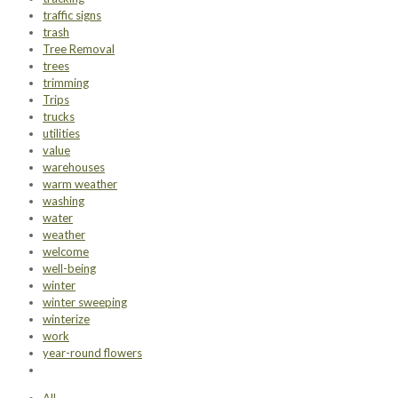
traffic signs
trash
Tree Removal
trees
trimming
Trips
trucks
utilities
value
warehouses
warm weather
washing
water
weather
welcome
well-being
winter
winter sweeping
winterize
work
year-round flowers